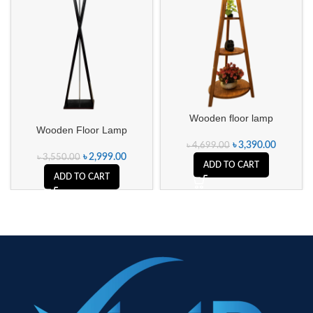
Wooden floor lamp
Wooden Floor Lamp
৳
3,390.00
৳
4,699.00
৳
2,999.00
৳
3,550.00
ADD TO CART
ADD TO CART