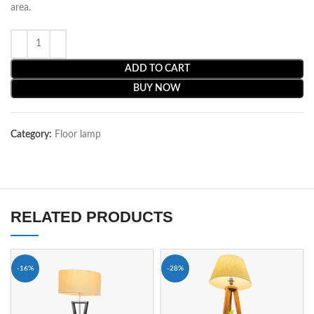
area.
ADD TO CART
BUY NOW
Category:
Floor lamp
RELATED PRODUCTS
-16%
-28%