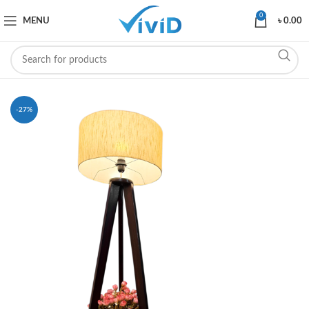
0
MENU
৳
0.00
-27%