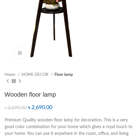
Click to enlarge
Home
HOME DECOR
Floor lamp
Wooden floor lamp
৳
2,690.00
৳
3,699.00
Premium Quality wooden floor lamp for decoration. This is a very
good color combination for your home which gives a royal touch to
your home. You can use it anywhere in the room, office, and living