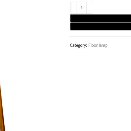
Category:
Floor lamp