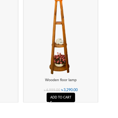
Wooden floor lamp
৳
3,290.00
৳
4,999.00
ADD TO CART