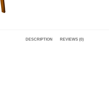
DESCRIPTION
REVIEWS (0)