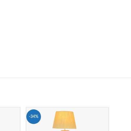
-34%
-16%