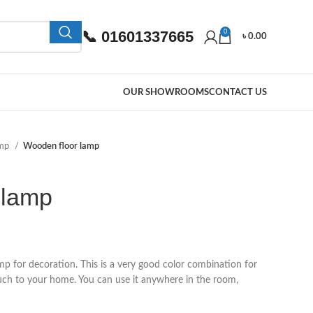
📞 01601337665
0
৳
0.00
OUR SHOWROOMS
CONTACT US
amp
Wooden floor lamp
 lamp
p for decoration. This is a very good color combination for
uch to your home. You can use it anywhere in the room,