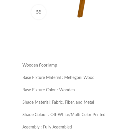
Click to enlarge
Wooden floor lamp
Base Fixture Material : Mehegoni Wood
Base Fixture Color : Wooden
Shade Material: Fabric, Fiber, and Metal
Shade Colour : Off-White/Multi Color Printed
Assembly : Fully Assembled