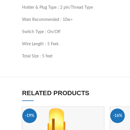
Holder & Plug Type : 2 pin/Thread Type
Watt Recommended : 10w>
Switch Type : On/Off
Wire Length : 5 Feet.
Total Size : 5 feet
RELATED PRODUCTS
-19%
-16%