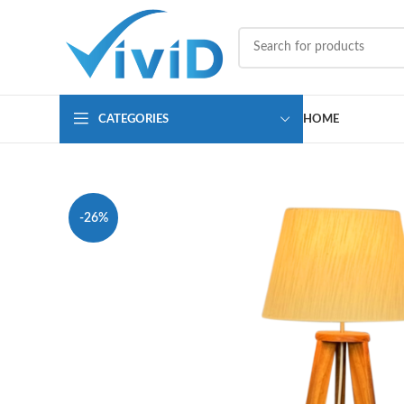
CATEGORIES
HOME
-26%