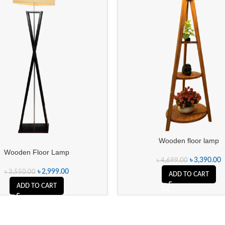
Wooden floor lamp
Wooden Floor Lamp
৳
3,390.00
৳
4,699.00
৳
2,999.00
৳
3,550.00
ADD TO CART
ADD TO CART