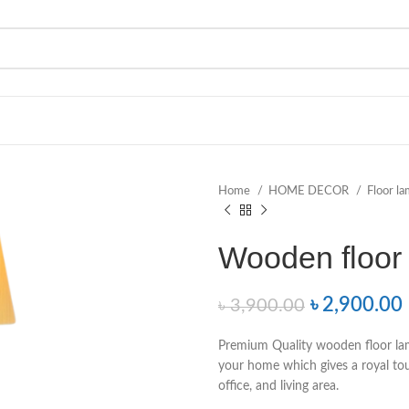
Home
HOME DECOR
Floor l
Wooden floor
৳
2,900.00
৳
3,900.00
Premium Quality wooden floor lam
your home which gives a royal to
office, and living area.