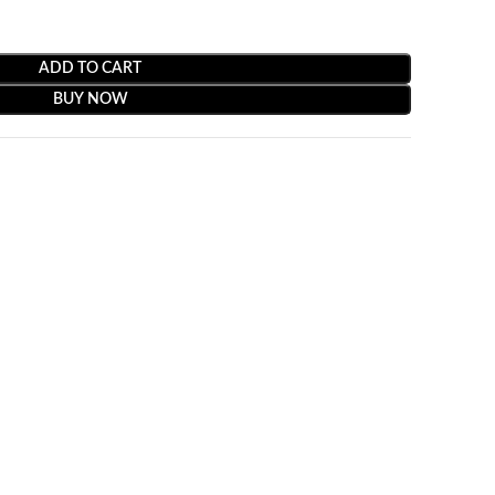
ADD TO CART
BUY NOW