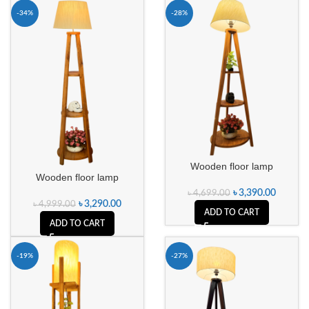
-34%
-28%
Wooden floor lamp
Wooden floor lamp
৳
3,390.00
৳
4,699.00
৳
3,290.00
৳
4,999.00
ADD TO CART
ADD TO CART
-19%
-27%