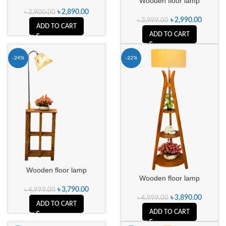
Wooden floor lamp
৳
2,890.00
৳
3,900.00
৳
2,990.00
৳
3,999.00
ADD TO CART
ADD TO CART
-24%
-22%
Wooden floor lamp
Wooden floor lamp
৳
3,790.00
৳
4,999.00
৳
3,890.00
৳
4,999.00
ADD TO CART
ADD TO CART