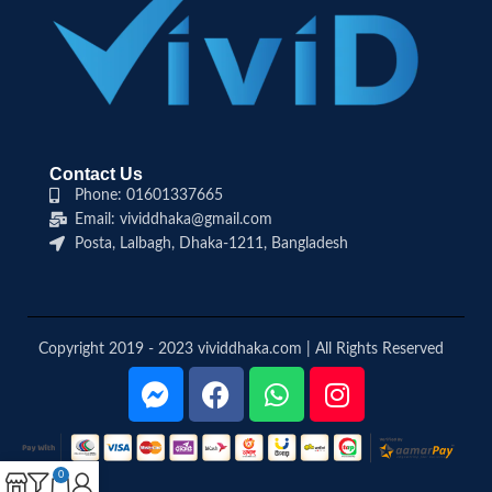
Contact Us
Phone: 01601337665
Email: vividdhaka@gmail.com
Posta, Lalbagh, Dhaka-1211, Bangladesh
Copyright 2019 - 2023 vividdhaka.com | All Rights Reserved
0