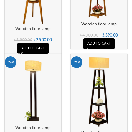
Wooden floor lamp
Wooden floor lamp
৳
3,390.00
৳
4,900.00
৳
2,900.00
৳
3,900.00
ADD TO CART
ADD TO CART
-26%
-25%
Wooden floor lamp