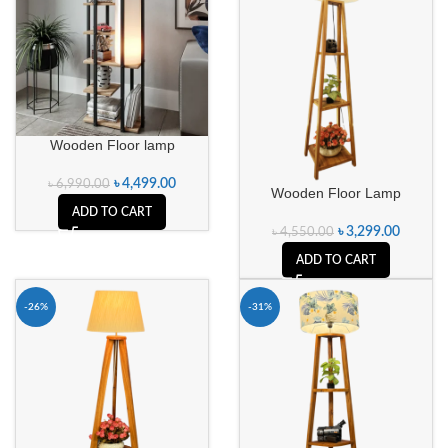
Wooden Floor lamp
৳
4,499.00
৳
6,990.00
Wooden Floor Lamp
ADD TO CART
৳
3,299.00
৳
4,550.00
ADD TO CART
-26%
-31%