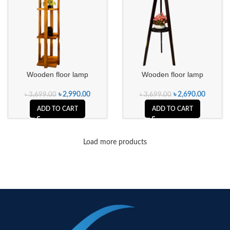
Wooden floor lamp
Wooden floor lamp
৳
2,990.00
৳
2,690.00
৳
3,699.00
৳
3,699.00
ADD TO CART
ADD TO CART
Load more products