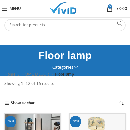
0
MENU
৳
0.00
Floor lamp
Categories
Home
HOME DECOR
Floor lamp
Showing 1–12 of 16 results
Show sidebar
-36%
-27%