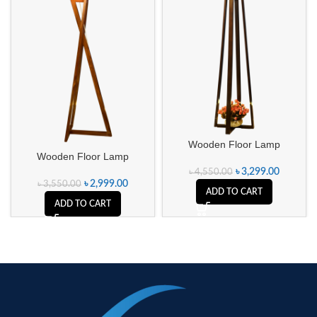
Wooden Floor Lamp
Wooden Floor Lamp
৳
3,299.00
৳
4,550.00
৳
2,999.00
৳
3,550.00
ADD TO CART
ADD TO CART