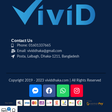
Contact Us
Phone: 01601337665
Email: vividdhaka@gmail.com
Posta, Lalbagh, Dhaka-1211, Bangladesh
Copyright 2019 - 2023 vividdhaka.com | All Rights Reserved
0