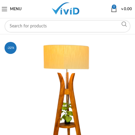
0
MENU
৳
0.00
-22%