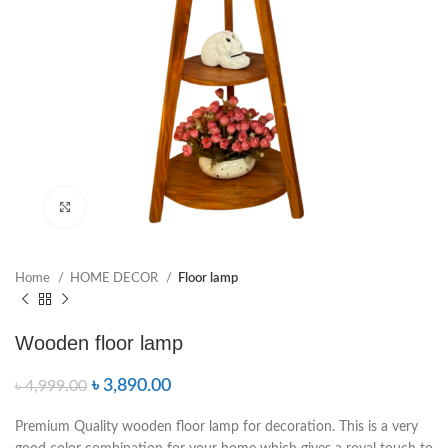
Click to enlarge
Home
HOME DECOR
Floor lamp
Wooden floor lamp
৳
3,890.00
৳
4,999.00
Premium Quality wooden floor lamp for decoration. This is a very