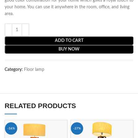
good color combination for your home which gives a royal touch to
your home. You can use it anywhere in the room, office, and living
area.
ADD TO CART
BUY NOW
Category:
Floor lamp
RELATED PRODUCTS
-16%
-27%