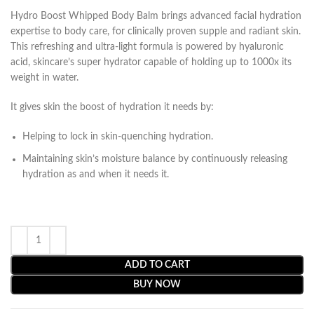
Hydro Boost Whipped Body Balm brings advanced facial hydration
expertise to body care, for clinically proven supple and radiant skin.
This refreshing and ultra-light formula is powered by hyaluronic
acid, skincare’s super hydrator capable of holding up to 1000x its
weight in water.
It gives skin the boost of hydration it needs by:
Helping to lock in skin-quenching hydration.
Maintaining skin’s moisture balance by continuously releasing
hydration as and when it needs it.
ADD TO CART
BUY NOW