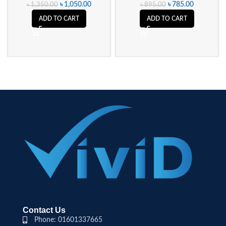
৳
1,050.00
৳
785.00
৳
1,350.00
৳
895.00
ADD TO CART
ADD TO CART
Contact Us
Phone: 01601337665