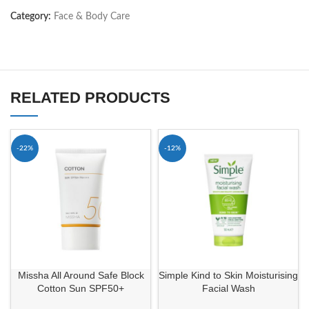
Category:
Face & Body Care
RELATED PRODUCTS
-22%
-12%
Missha All Around Safe Block
Simple Kind to Skin Moisturising
Cotton Sun SPF50+
Facial Wash