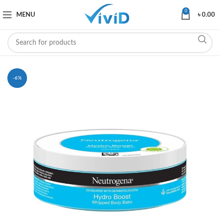
0
MENU
৳
0.00
-6%