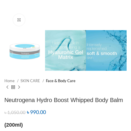
Click to enlarge
Home
SKIN CARE
Face & Body Care
Neutrogena Hydro Boost Whipped Body Balm
৳
990.00
৳
1,050.00
(200ml)