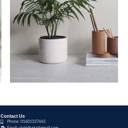
POTENTI PARTURIENT PARTURIE
ACCESSORIES
Contact Us
Phone: 01601337665