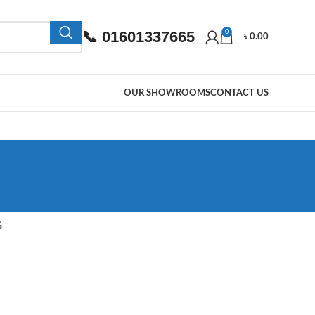
📞 01601337665
0
৳
0.00
OUR SHOWROOMS
CONTACT US
G