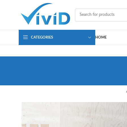
CATEGORIES
HOME