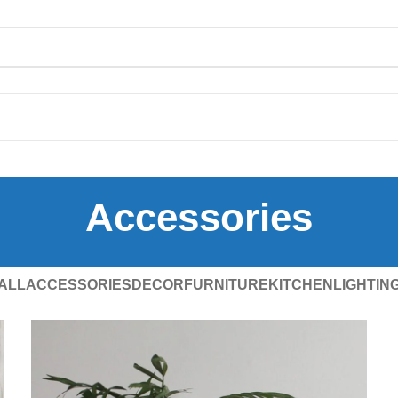
Accessories
ALL
ACCESSORIES
DECOR
FURNITURE
KITCHEN
LIGHTIN