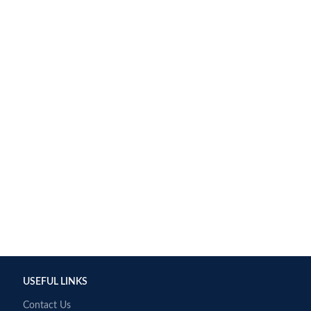
USEFUL LINKS
Contact Us