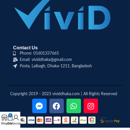
Contact Us
Phone: 01601337665
Email: vividdhaka@gmail.com
Posta, Lalbagh, Dhaka-1211, Bangladesh
Copyright 2019 - 2023 vividdhaka.com | All Rights Reserved
0
Shop
Cart
My account