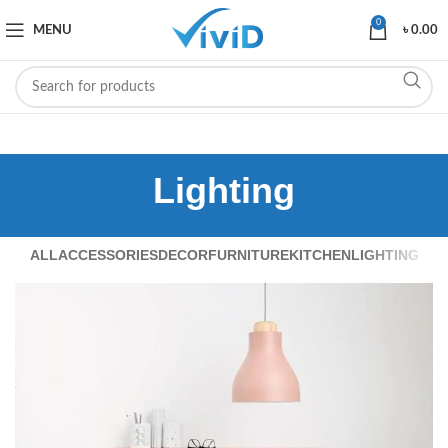
0
MENU
৳
0.00
Lighting
ALL
ACCESSORIES
DECOR
FURNITURE
KITCHEN
LIGHTING