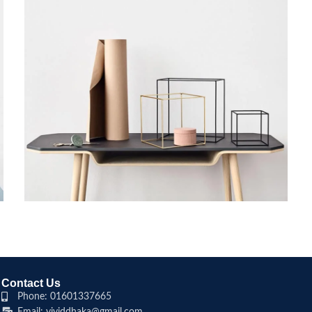
LEO UTEU ULLAMCORPER
KITCHEN
Contact Us
Phone: 01601337665