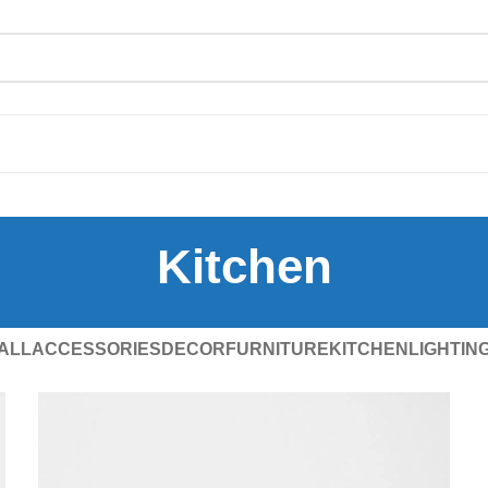
Kitchen
ALL
ACCESSORIES
DECOR
FURNITURE
KITCHEN
LIGHTIN