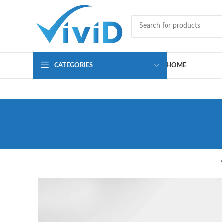
CATEGORIES
HOME