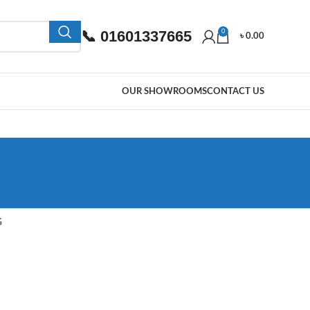
📞 01601337665
0
৳
0.00
OUR SHOWROOMS
CONTACT US
G