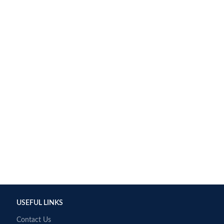
USEFUL LINKS
Contact Us