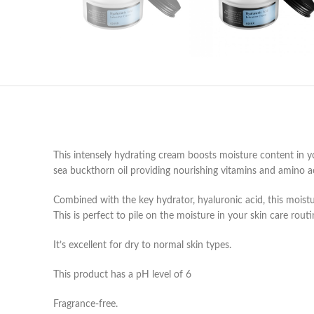
This intensely hydrating cream boosts moisture content in you
sea buckthorn oil providing nourishing vitamins and amino acid
Combined with the key hydrator, hyaluronic acid, this moistur
This is perfect to pile on the moisture in your skin care rou
It’s excellent for dry to normal skin types.
This product has a pH level of 6
Fragrance-free.