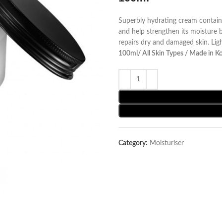
Superbly hydrating cream contain
and help strengthen its moisture b
repairs dry and damaged skin. Ligh
100ml/ All Skin Types / Made in K
Category:
Moisturiser