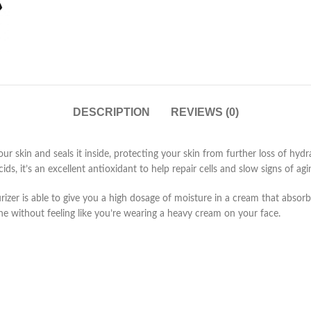
DESCRIPTION
REVIEWS (0)
r skin and seals it inside, protecting your skin from further loss of hydr
s, it’s an excellent antioxidant to help repair cells and slow signs of agi
izer is able to give you a high dosage of moisture in a cream that absorb
tine without feeling like you’re wearing a heavy cream on your face.