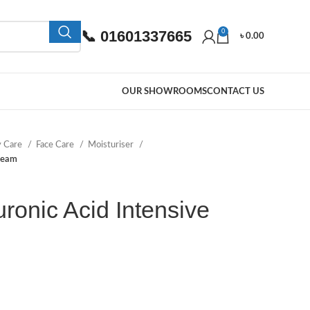
📞 01601337665
0
৳
0.00
OUR SHOWROOMS
CONTACT US
y Care
Face Care
Moisturiser
ream
onic Acid Intensive