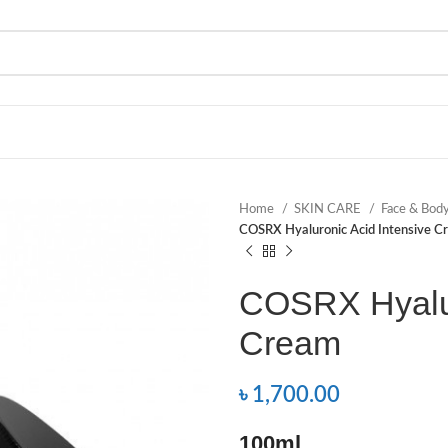
Home
SKIN CARE
Face & Bod
COSRX Hyaluronic Acid Intensive C
COSRX Hyalur
Cream
৳
1,700.00
100ml