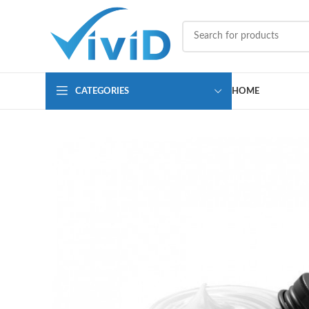
CATEGORIES
HOME