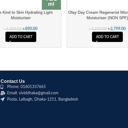
 Kind to Skin Hydrating Light
Olay Day Cream Regenerist Micr
Moisturiser
Moisturiser (NON SPF
৳
890.00
৳
2,799.00
৳
1,050.00
৳
3,250.00
ADD TO CART
ADD TO CART
Contact Us
Phone: 01601337665
Email: vividdhaka@gmail.com
Posta, Lalbagh, Dhaka-1211, Bangladesh