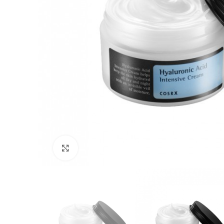
Click to enlarge