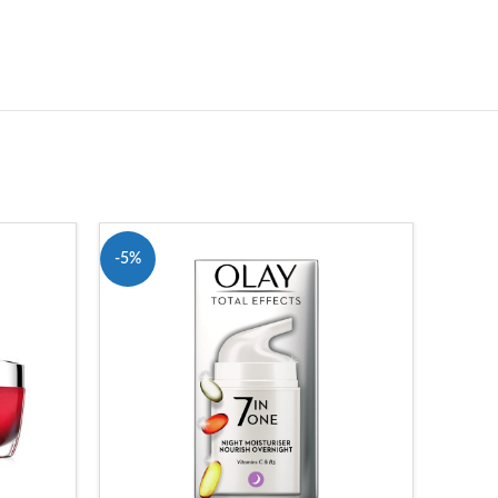
-5%
-7%