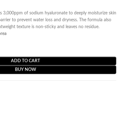
s 3,000ppm of sodium hyaluronate to deeply moisturize skin
arrier to prevent water loss and dryness. The formula also
tweight texture is non-sticky and leaves no residue.
orea
ADD TO CART
BUY NOW