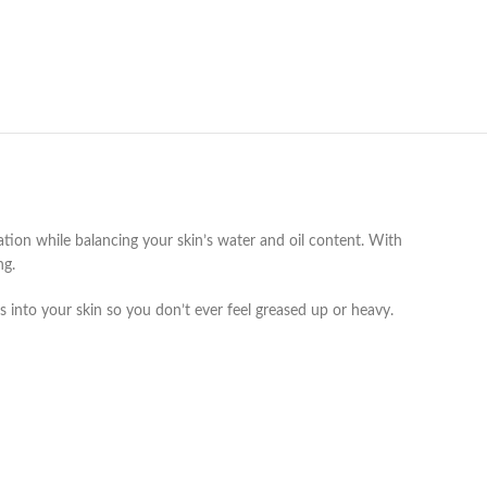
ation while balancing your skin’s water and oil content. With
ng.
s into your skin so you don’t ever feel greased up or heavy.