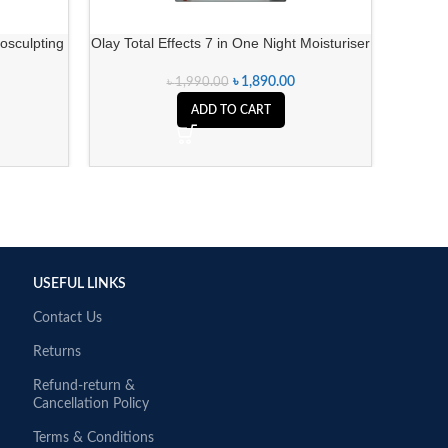
osculpting
Olay Total Effects 7 in One Night Moisturiser
Olay 
)
৳
1,890.00
৳
1,990.00
ADD TO CART
USEFUL LINKS
Contact Us
Returns
Refund-return &
Cancellation Policy
Terms & Conditions