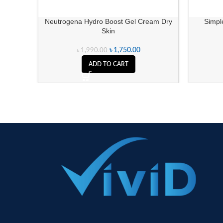
Neutrogena Hydro Boost Gel Cream Dry
Simple
Skin
৳
1,750.00
৳
1,990.00
ADD TO CART