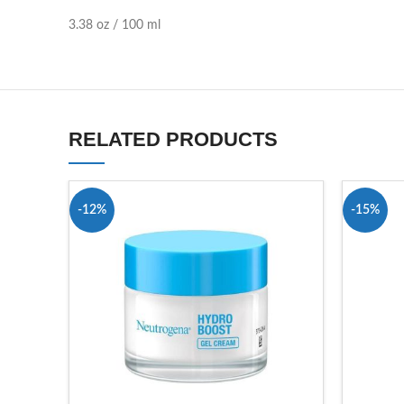
3.38 oz / 100 ml
RELATED PRODUCTS
-12%
-15%