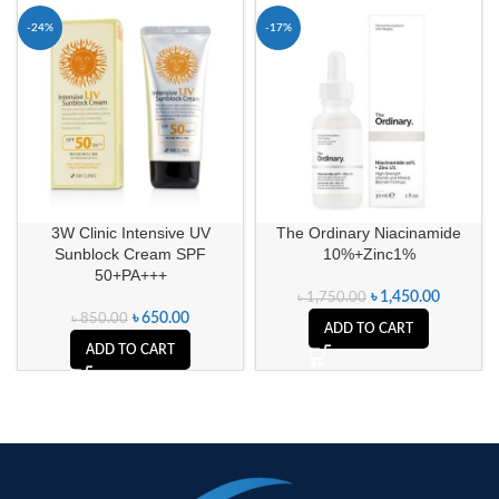
-24%
-17%
3W Clinic Intensive UV
The Ordinary Niacinamide
Sunblock Cream SPF
10%+Zinc1%
50+PA+++
৳
1,450.00
৳
1,750.00
৳
650.00
৳
850.00
ADD TO CART
ADD TO CART