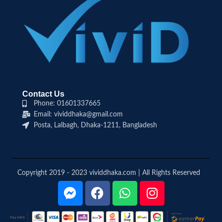
Contact Us
Phone: 01601337665
Email: vividdhaka@gmail.com
Posta, Lalbagh, Dhaka-1211, Bangladesh
Copyright 2019 - 2023 vividdhaka.com | All Rights Reserved