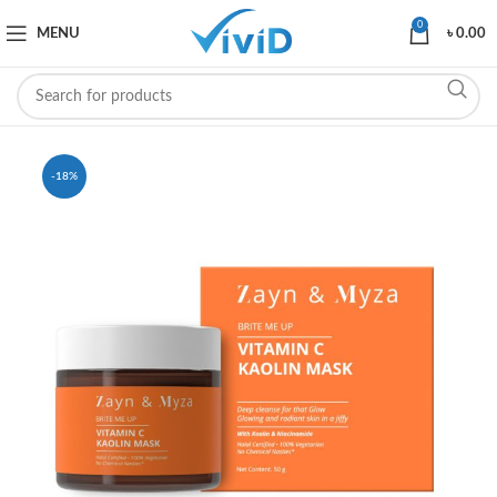
0
MENU
৳
0.00
-18%
SOLD OUT