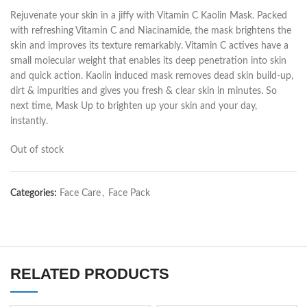
Rejuvenate your skin in a jiffy with Vitamin C Kaolin Mask. Packed
with refreshing Vitamin C and Niacinamide, the mask brightens the
skin and improves its texture remarkably. Vitamin C actives have a
small molecular weight that enables its deep penetration into skin
and quick action. Kaolin induced mask removes dead skin build-up,
dirt & impurities and gives you fresh & clear skin in minutes. So
next time, Mask Up to brighten up your skin and your day,
instantly.
Out of stock
Categories:
Face Care
,
Face Pack
RELATED PRODUCTS