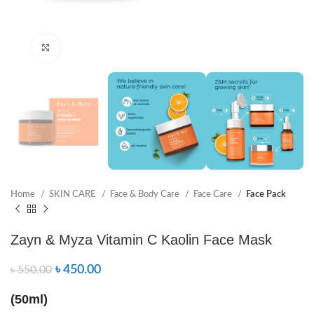
Click to enlarge
Home
SKIN CARE
Face & Body Care
Face Care
Face Pack
Zayn & Myza Vitamin C Kaolin Face Mask
৳
450.00
৳
550.00
(50ml)