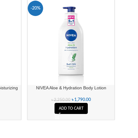
-20%
-11%
isturizing
NIVEA Aloe & Hydration Body Lotion
O
৳
1,790.00
৳
2,250.00
ADD TO CART