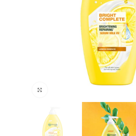
Click to enlarge