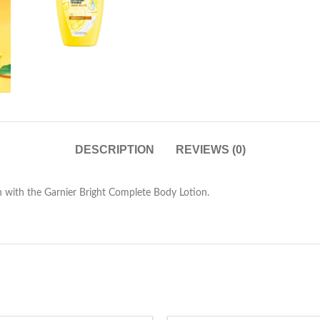
DESCRIPTION
REVIEWS (0)
n with the Garnier Bright Complete Body Lotion.