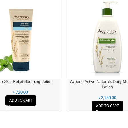
o Skin Relief Soothing Lotion
Aveeno Active Naturals Daily Mo
Lotion
৳
720.00
৳
2,150.00
ADD TO CART
ADD TO CART