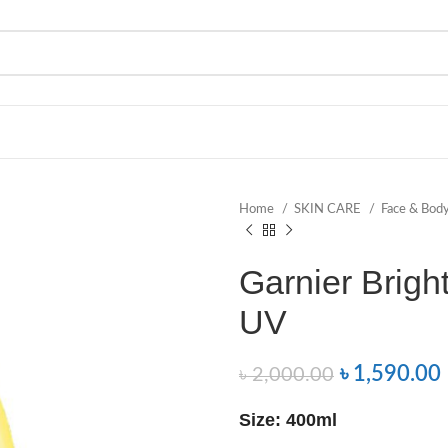
Home
SKIN CARE
Face & Bod
Garnier Brigh
UV
৳
1,590.00
৳
2,000.00
Size: 400ml