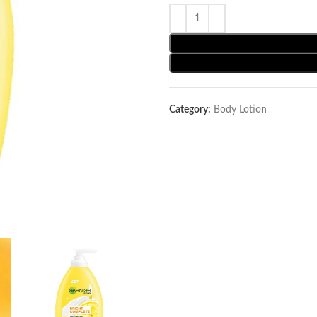
Category:
Body Lotion