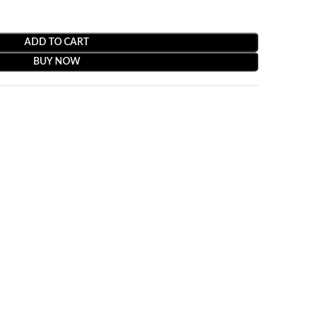
ADD TO CART
BUY NOW