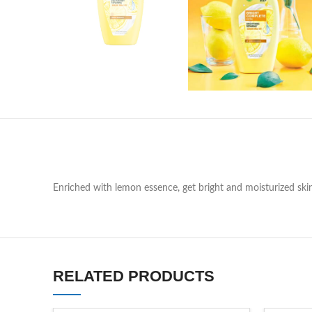
Enriched with lemon essence, get bright and moisturized ski
RELATED PRODUCTS