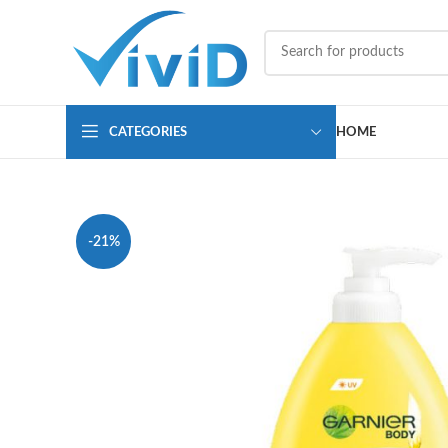
CATEGORIES
HOME
-21%