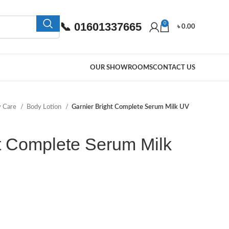
📞 01601337665
0
৳
0.00
OUR SHOWROOMS
CONTACT US
y Care
Body Lotion
Garnier Bright Complete Serum Milk UV
t Complete Serum Milk