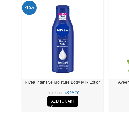
-16%
Nivea Intensive Moisture Body Milk Lotion
Aveen
৳
999.00
৳
1,190.00
ADD TO CART