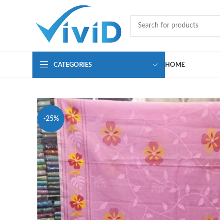
CATEGORIES
HOME
-25%