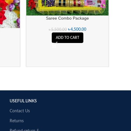
Saree Combo Package
৳
4,500.00
৳
5,500.00
e
ADD TO CART
USEFUL LINKS
Contact Us
Returns