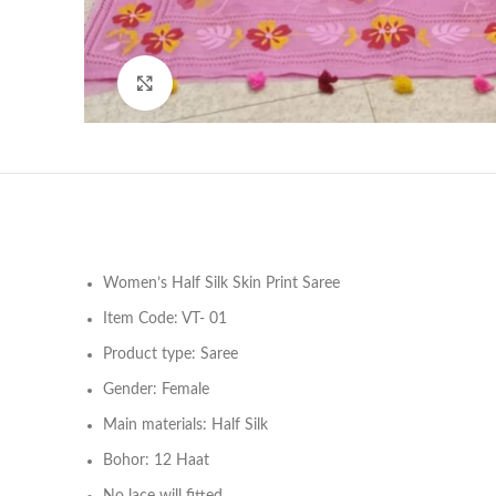
Click to enlarge
Women’s Half Silk Skin Print Saree
Item Code: VT- 01
Product type: Saree
Gender: Female
Main materials: Half Silk
Bohor: 12 Haat