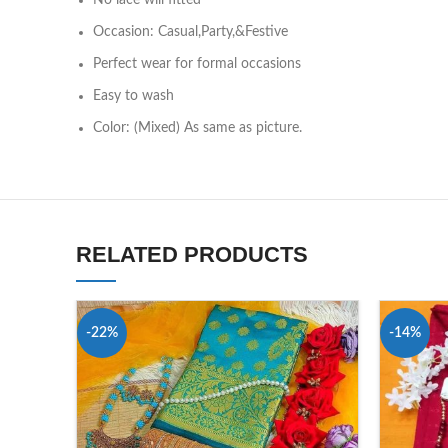
No lace will fitted
Occasion: Casual,Party,&Festive
Perfect wear for formal occasions
Easy to wash
Color: (Mixed) As same as picture.
RELATED PRODUCTS
-22%
-14%