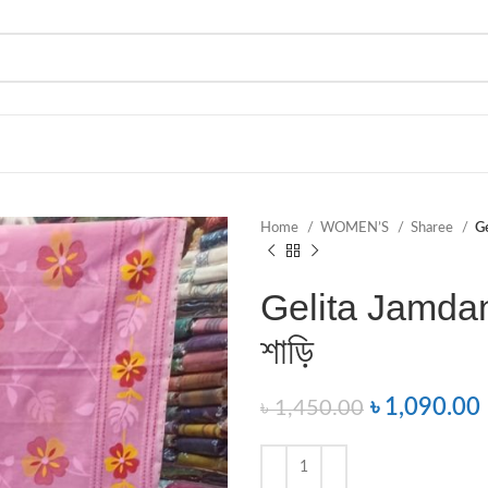
Home
WOMEN’S
Sharee
Ge
Gelita Jamdani
শাড়ি
৳
1,090.00
৳
1,450.00