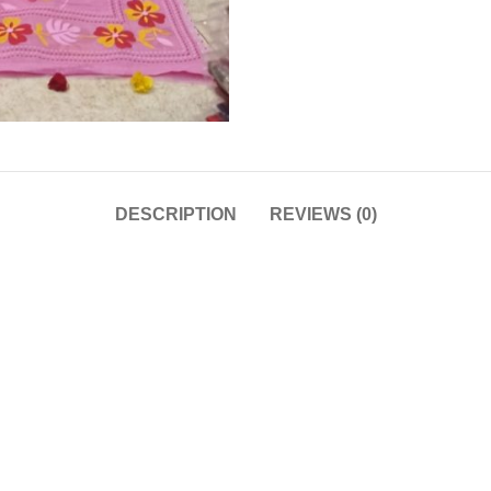
DESCRIPTION
REVIEWS (0)