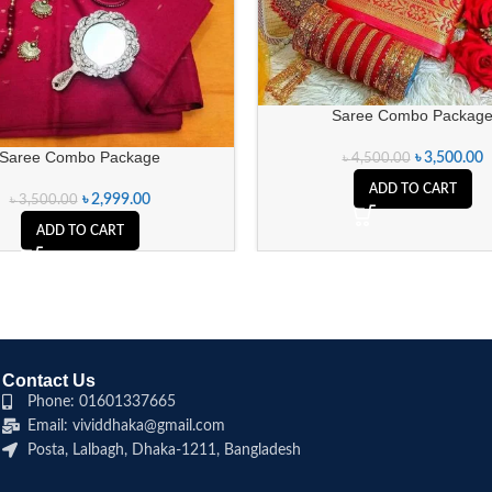
Saree Combo Packag
Saree Combo Package
৳
3,500.00
৳
4,500.00
ADD TO CART
৳
2,999.00
৳
3,500.00
ADD TO CART
Contact Us
Phone: 01601337665
Email: vividdhaka@gmail.com
Posta, Lalbagh, Dhaka-1211, Bangladesh