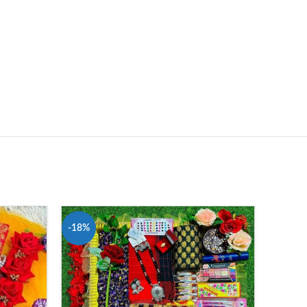
-18%
-22%