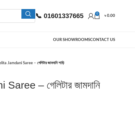
📞 01601337665
0
৳
0.00
OUR SHOWROOMS
CONTACT US
lita Jamdani Saree – গেলিটার জামদানি শাড়ি
 Saree – গেলিটার জামদানি