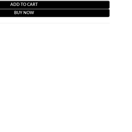
ADD TO CART
BUY NOW