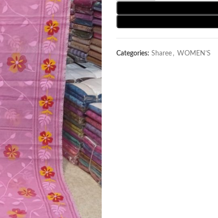
Categories:
Sharee
,
WOMEN’S