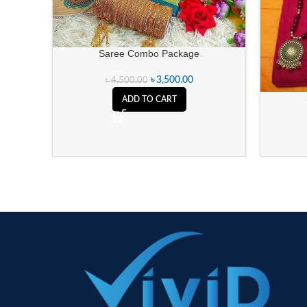
Saree Combo Package
৳
3,500.00
৳
4,500.00
ADD TO CART