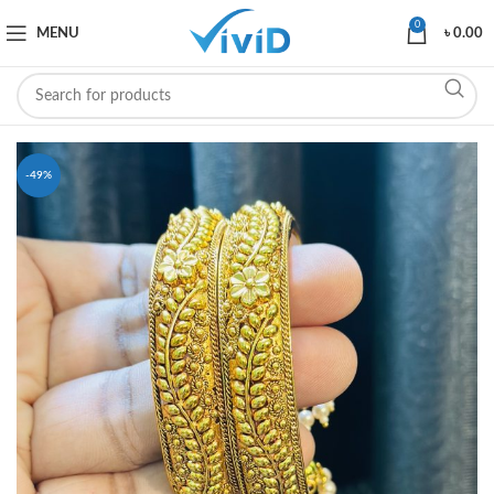
0
MENU
৳
0.00
-49%