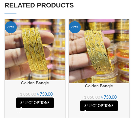
RELATED PRODUCTS
-29%
-29%
Golden Bangle
Golden Bangle
৳
750.00
৳
1,050.00
৳
750.00
৳
1,050.00
SELECT OPTIONS
SELECT OPTIONS