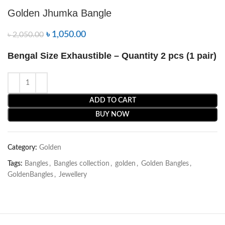
Golden Jhumka Bangle
৳
1,050.00
৳
2,050.00
Bengal Size Exhaustible – Quantity 2 pcs (1 pair)
ADD TO CART
BUY NOW
Category:
Golden
Tags:
Bangles
,
Bangles collection
,
golden
,
Golden Bangles
,
GoldenBangles
,
Jewellery