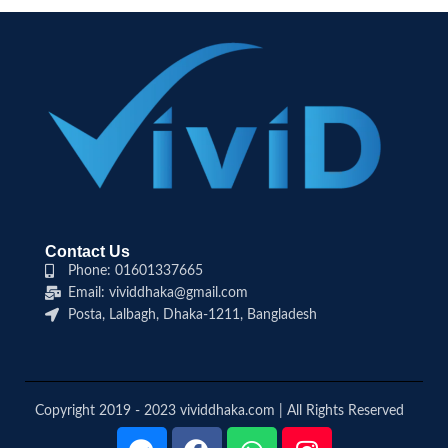
Contact Us
Phone: 01601337665
Email: vividdhaka@gmail.com
Posta, Lalbagh, Dhaka-1211, Bangladesh
Copyright 2019 - 2023 vividdhaka.com | All Rights Reserved