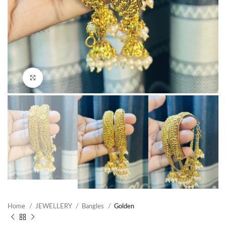
Click to enlarge
Home
JEWELLERY
Bangles
Golden