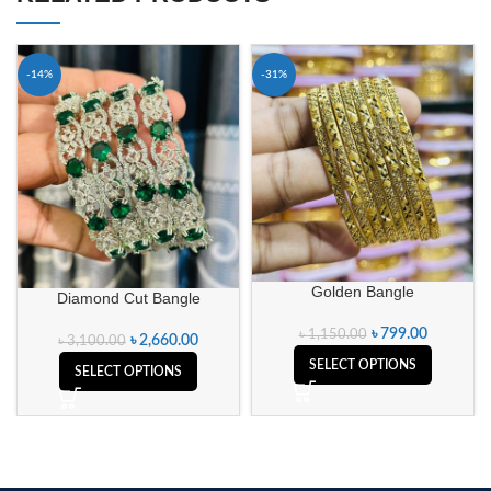
-14%
-31%
Golden Bangle
Diamond Cut Bangle
৳
799.00
৳
1,150.00
৳
2,660.00
৳
3,100.00
SELECT OPTIONS
SELECT OPTIONS