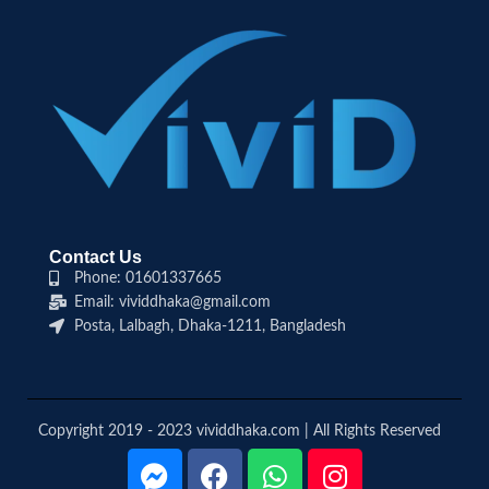
Contact Us
Phone: 01601337665
Email: vividdhaka@gmail.com
Posta, Lalbagh, Dhaka-1211, Bangladesh
Copyright 2019 - 2023 vividdhaka.com | All Rights Reserved