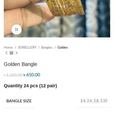
Click to enlarge
Home
JEWELLERY
Bangles
Golden
Golden Bangle
৳
650.00
৳
1,100.00
Quantity 24 pcs (12 pair)
BANGLE SIZE
2.4, 2.6, 2.8, 2.10