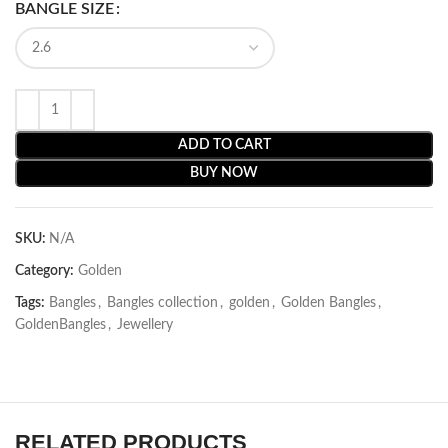
BANGLE SIZE
ADD TO CART
BUY NOW
SKU:
N/A
Category:
Golden
Tags:
Bangles
,
Bangles collection
,
golden
,
Golden Bangles
,
GoldenBangles
,
Jewellery
RELATED PRODUCTS