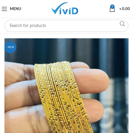
0
MENU
৳
0.00
-41%