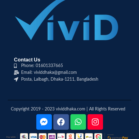
Contact Us
Phone: 01601337665
Email: vividdhaka@gmail.com
Posta, Lalbagh, Dhaka-1211, Bangladesh
Copyright 2019 - 2023 vividdhaka.com | All Rights Reserved