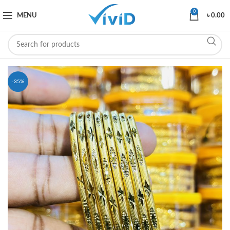
0
MENU
৳
0.00
-35%