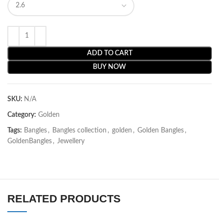
ADD TO CART
BUY NOW
SKU:
N/A
Category:
Golden
Tags:
Bangles
,
Bangles collection
,
golden
,
Golden Bangles
,
GoldenBangles
,
Jewellery
RELATED PRODUCTS