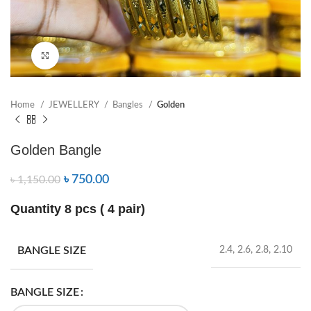
Click to enlarge
Home
JEWELLERY
Bangles
Golden
Golden Bangle
৳
750.00
৳
1,150.00
Quantity 8 pcs ( 4 pair)
BANGLE SIZE
2.4, 2.6, 2.8, 2.10
BANGLE SIZE