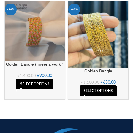
-36%
-41%
Golden Bangle ( meena work )
Golden Bangle
৳
900.00
৳
1,400.00
৳
650.00
৳
1,100.00
SELECT OPTIONS
SELECT OPTIONS