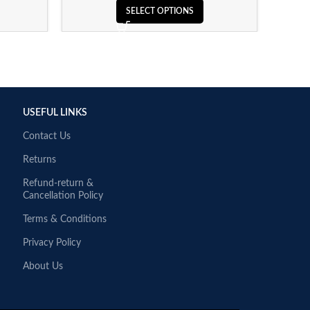
SELECT OPTIONS
USEFUL LINKS
Contact Us
Returns
Refund-return &
Cancellation Policy
Terms & Conditions
Privacy Policy
About Us