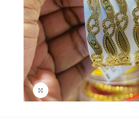
Click to enlarge