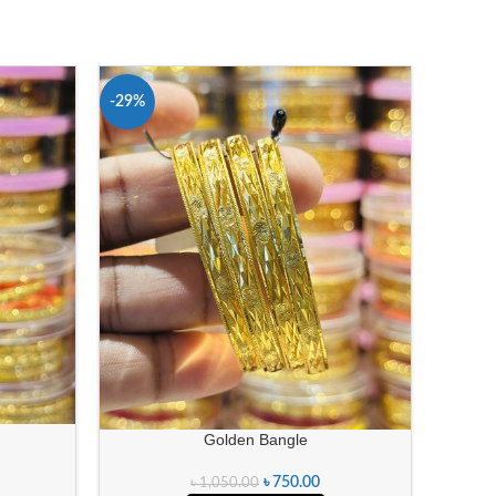
-29%
-29%
Golden Bangle
৳
750.00
৳
1,050.00