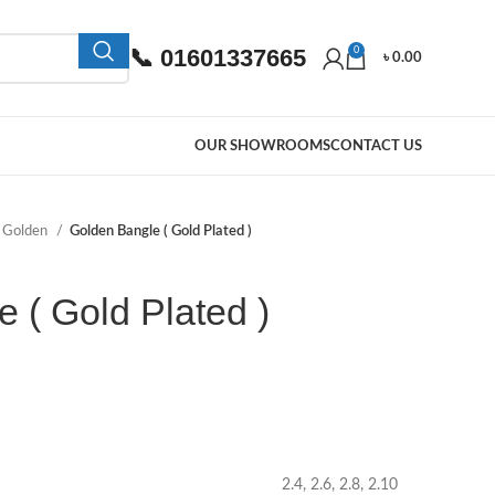
📞 01601337665
0
৳
0.00
OUR SHOWROOMS
CONTACT US
Golden
Golden Bangle ( Gold Plated )
 ( Gold Plated )
2.4, 2.6, 2.8, 2.10