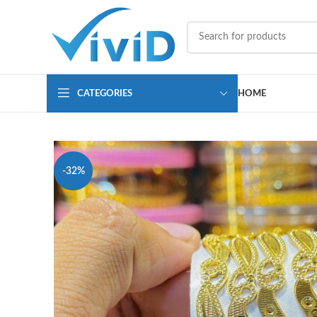
CATEGORIES
HOME
-32%