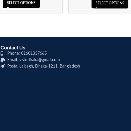
SELECT OPTIONS
SELECT OPTIONS
Contact Us
Phone: 01601337665
Email: vividdhaka@gmail.com
Posta, Lalbagh, Dhaka-1211, Bangladesh