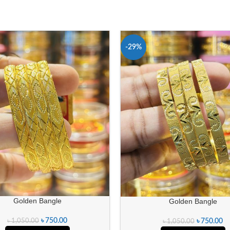
-29%
Golden Bangle
Golden Bangle
৳
750.00
৳
1,050.00
৳
750.00
৳
1,050.00