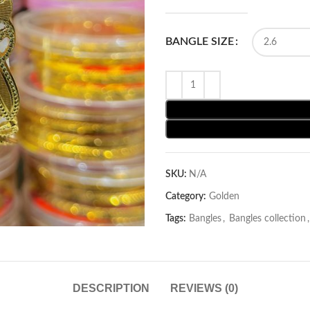
BANGLE SIZE
SKU:
N/A
Category:
Golden
Tags:
Bangles
,
Bangles collection
,
DESCRIPTION
REVIEWS (0)