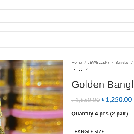
Home
JEWELLERY
Bangles
Golden Bangle
৳
1,250.00
৳
1,850.00
Quantity 4 pcs (2 pair)
BANGLE SIZE