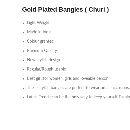
Gold Plated Bangles ( Churi )
Light Weight
Made in India
Colour granted
Premium Quality
New stylish design
Regular/Rough usable
Best gift for women, girls and loveable person
These stylish bangles are perfect to wear on all occasions.
Latest Trends can be the only way to keep yourself Fashi