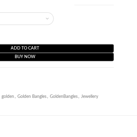
ADD TO CART
BUY NOW
golden
,
Golden Bangles
,
GoldenBangles
,
Jewellery