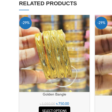
RELATED PRODUCTS
-29%
-29%
Golden Bangle
৳
750.00
৳
1,050.00
SELECT OPTIONS