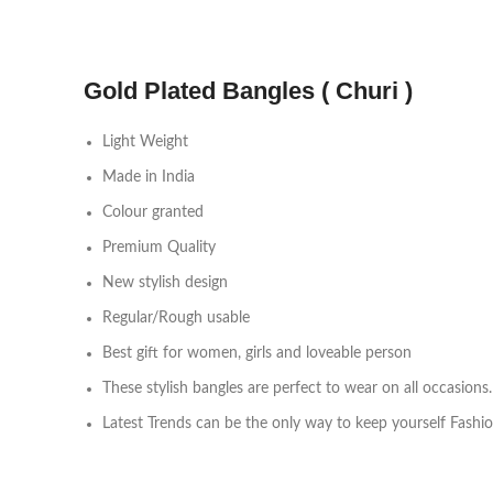
Gold Plated Bangles ( Churi )
Light Weight
Made in India
Colour granted
Premium Quality
New stylish design
Regular/Rough usable
Best gift for women, girls and loveable person
These stylish bangles are perfect to wear on all occasions.
Latest Trends can be the only way to keep yourself Fashi