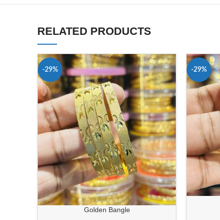
RELATED PRODUCTS
-29%
-29%
Golden Bangle