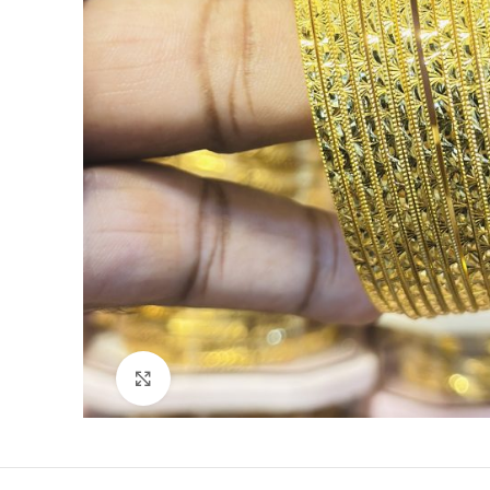
Click to enlarge