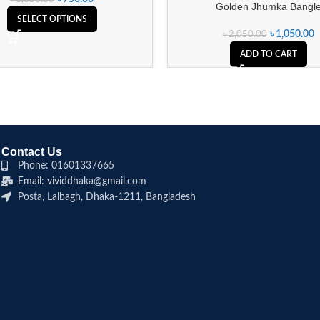
Golden Jhumka Bangl
SELECT OPTIONS
৳
1,050.00
৳
2,050.00
ADD TO CART
Contact Us
Phone: 01601337665
Email: vividdhaka@gmail.com
Posta, Lalbagh, Dhaka-1211, Bangladesh