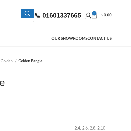
📞 01601337665
0
৳
0.00
OUR SHOWROOMS
CONTACT US
Golden
Golden Bangle
e
2.4, 2.6, 2.8, 2.10