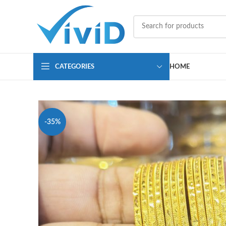
CATEGORIES
HOME
-35%