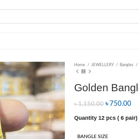
Home
JEWELLERY
Bangles
Golden Bangl
৳
750.00
৳
1,150.00
Quantity 12 pcs ( 6 pair)
BANGLE SIZE