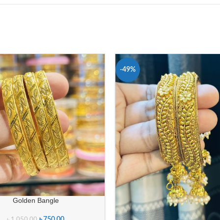
-49%
Golden Bangle
৳
750.00
৳
1,050.00