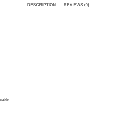
DESCRIPTION
REVIEWS (0)
onable