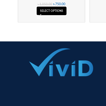
৳
750.00
৳
1,050.00
SELECT OPTIONS