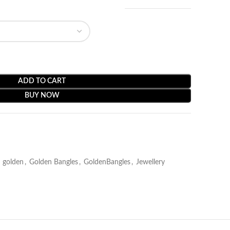
ADD TO CART
BUY NOW
golden
,
Golden Bangles
,
GoldenBangles
,
Jewellery