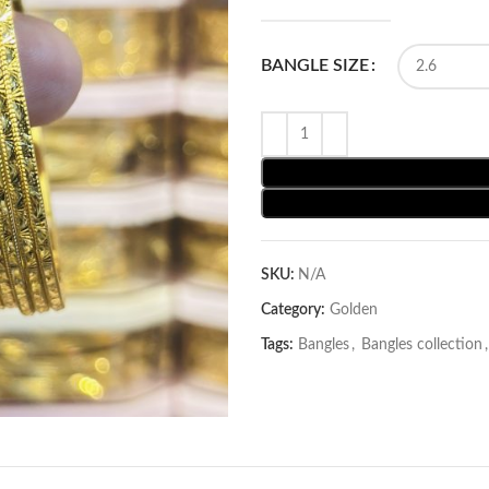
BANGLE SIZE
SKU:
N/A
Category:
Golden
Tags:
Bangles
,
Bangles collection
,