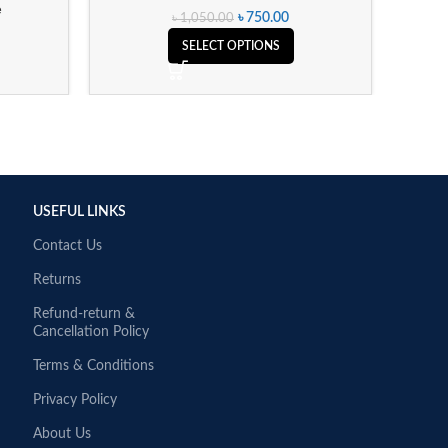
e
৳
750.00
৳
1,050.00
SELECT OPTIONS
USEFUL LINKS
Contact Us
Returns
Refund-return &
Cancellation Policy
Terms & Conditions
Privacy Policy
About Us