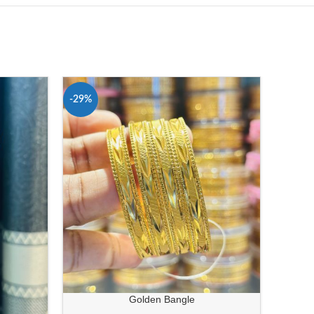
-29%
-24%
Golden Bangle