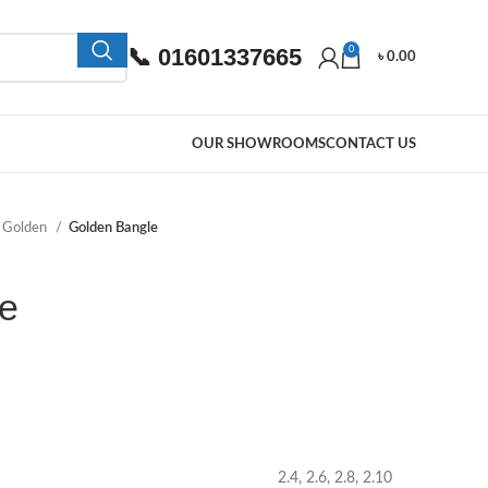
📞 01601337665
0
৳
0.00
OUR SHOWROOMS
CONTACT US
Golden
Golden Bangle
e
2.4, 2.6, 2.8, 2.10