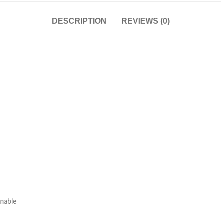
DESCRIPTION
REVIEWS (0)
onable