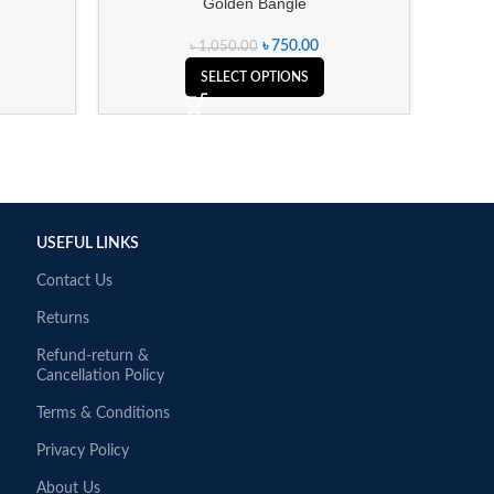
Golden Bangle
৳
750.00
৳
1,050.00
SELECT OPTIONS
USEFUL LINKS
Contact Us
Returns
Refund-return &
Cancellation Policy
Terms & Conditions
Privacy Policy
About Us