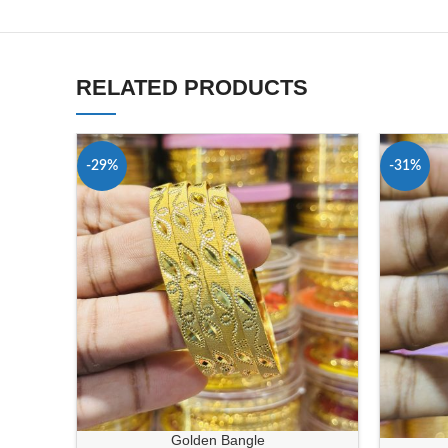
RELATED PRODUCTS
-29%
-31%
Golden Bangle