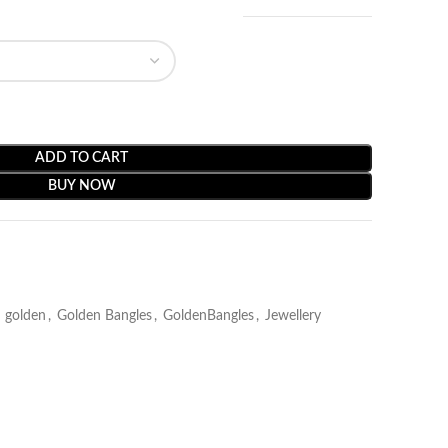
ADD TO CART
BUY NOW
golden
,
Golden Bangles
,
GoldenBangles
,
Jewellery