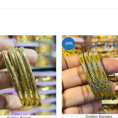
-24%
Golden Bangles
Golden Bangle