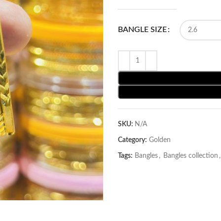
BANGLE SIZE
SKU:
N/A
Category:
Golden
Tags:
Bangles
,
Bangles collection
,