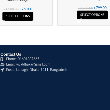
৳
799.00
৳
1,050.00
৳
760.00
৳
1,100.00
SELECT OPTIONS
SELECT OPTIONS
Contact Us
Phone: 01601337665
Email: vividdhaka@gmail.com
Posta, Lalbagh, Dhaka-1211, Bangladesh