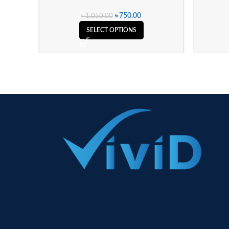
৳
750.00
৳
1,050.00
SELECT OPTIONS