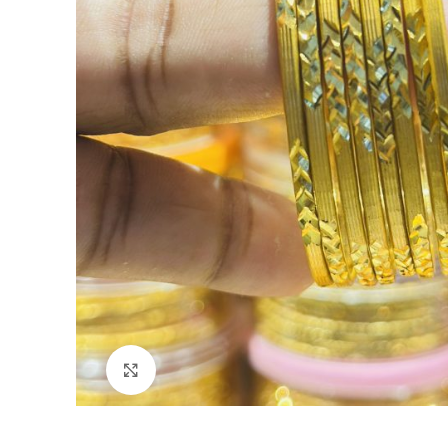
Click to enlarge