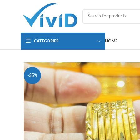
CATEGORIES
HOME
-35%