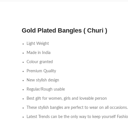
Gold Plated Bangles ( Churi )
Light Weight
Made in India
Colour granted
Premium Quality
New stylish design
Regular/Rough usable
Best gift for women, girls and loveable person
These stylish bangles are perfect to wear on all occasions.
Latest Trends can be the only way to keep yourself Fashi