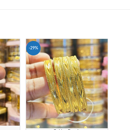
-29%
-38%