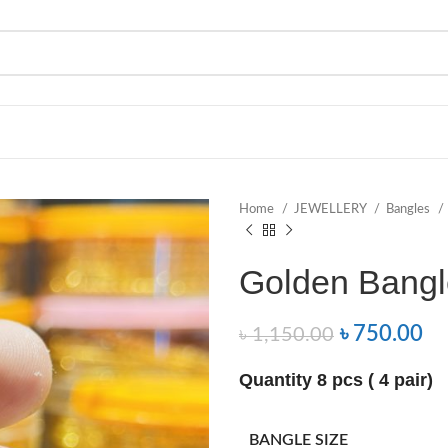
Home
JEWELLERY
Bangles
Golden Bangl
৳
750.00
৳
1,150.00
Quantity 8 pcs ( 4 pair)
BANGLE SIZE