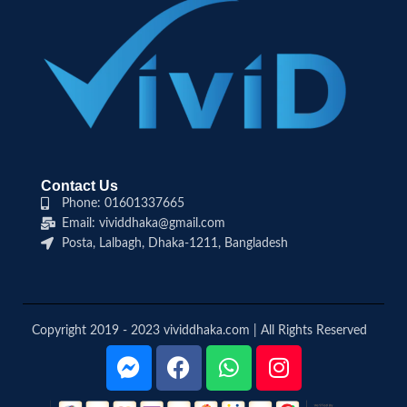
Contact Us
Phone: 01601337665
Email: vividdhaka@gmail.com
Posta, Lalbagh, Dhaka-1211, Bangladesh
Copyright 2019 - 2023 vividdhaka.com | All Rights Reserved