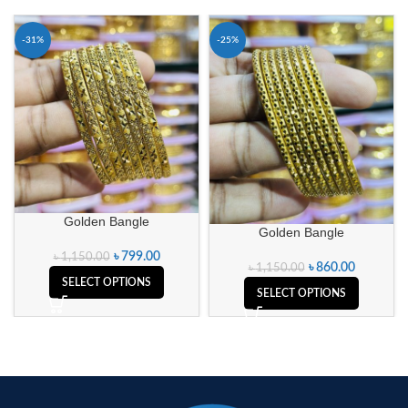
-31%
-25%
Golden Bangle
Golden Bangle
৳
799.00
৳
1,150.00
৳
860.00
৳
1,150.00
SELECT OPTIONS
SELECT OPTIONS