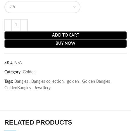
ADD TO CART
BUY NOW
SKU:
N/A
Category:
Golden
Tags:
Bangles
,
Bangles collection
,
golden
,
Golden Bangles
,
GoldenBangles
,
Jewellery
RELATED PRODUCTS