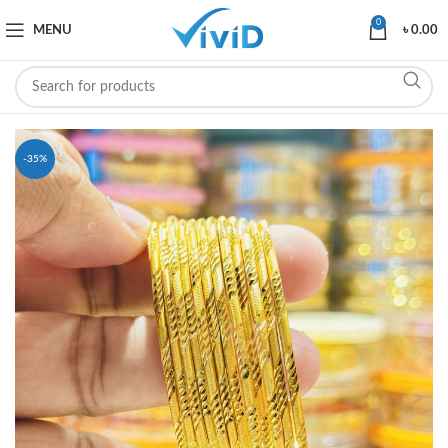
0
MENU
৳
0.00
-35%