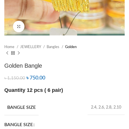
Click to enlarge
Home
JEWELLERY
Bangles
Golden
Golden Bangle
৳
750.00
৳
1,150.00
Quantity 12 pcs ( 6 pair)
BANGLE SIZE
2.4, 2.6, 2.8, 2.10
BANGLE SIZE