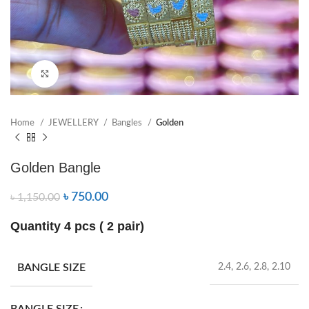
Click to enlarge
Home
JEWELLERY
Bangles
Golden
Golden Bangle
৳
750.00
৳
1,150.00
Quantity 4 pcs ( 2 pair)
BANGLE SIZE
2.4, 2.6, 2.8, 2.10
BANGLE SIZE