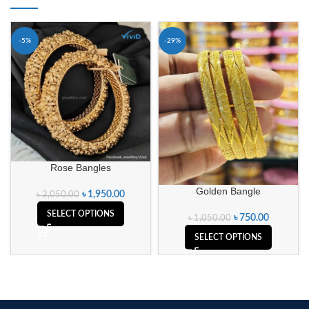
-5%
-29%
Rose Bangles
Golden Bangle
৳
1,950.00
৳
2,050.00
SELECT OPTIONS
৳
750.00
৳
1,050.00
SELECT OPTIONS