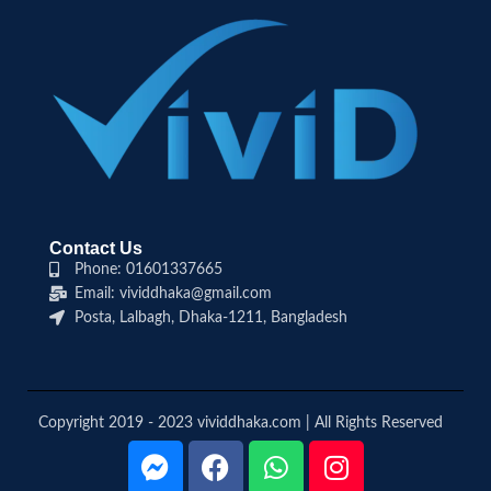
Contact Us
Phone: 01601337665
Email: vividdhaka@gmail.com
Posta, Lalbagh, Dhaka-1211, Bangladesh
Copyright 2019 - 2023 vividdhaka.com | All Rights Reserved