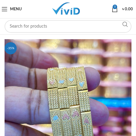
0
MENU
৳
0.00
-35%