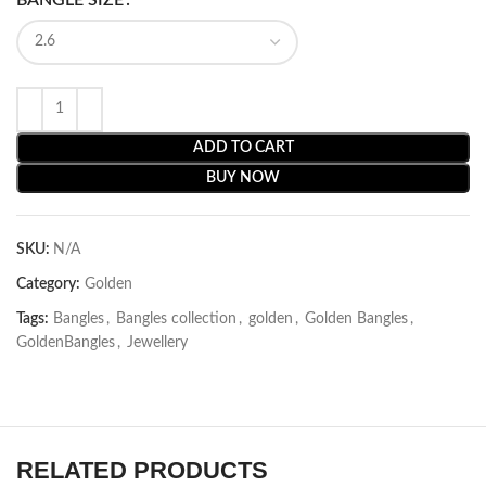
ADD TO CART
BUY NOW
SKU:
N/A
Category:
Golden
Tags:
Bangles
,
Bangles collection
,
golden
,
Golden Bangles
,
GoldenBangles
,
Jewellery
RELATED PRODUCTS