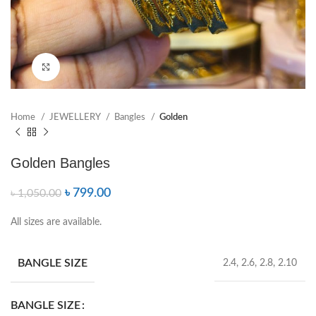
Click to enlarge
Home
JEWELLERY
Bangles
Golden
Golden Bangles
৳
799.00
৳
1,050.00
All sizes are available.
BANGLE SIZE
2.4, 2.6, 2.8, 2.10
BANGLE SIZE