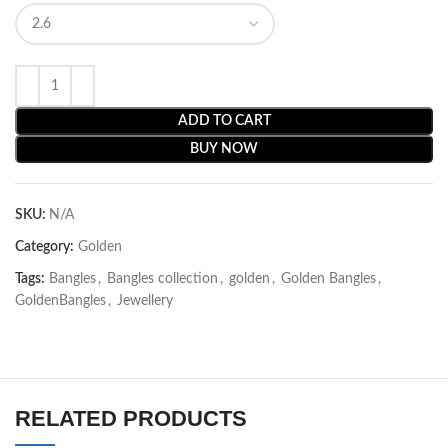
ADD TO CART
BUY NOW
SKU:
N/A
Category:
Golden
Tags:
Bangles
,
Bangles collection
,
golden
,
Golden Bangles
,
GoldenBangles
,
Jewellery
RELATED PRODUCTS