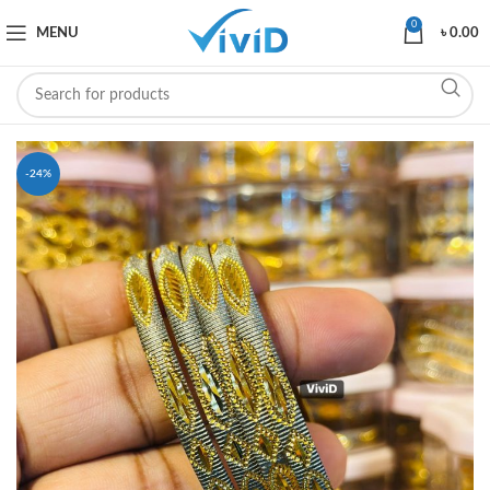
0
MENU
৳
0.00
-24%