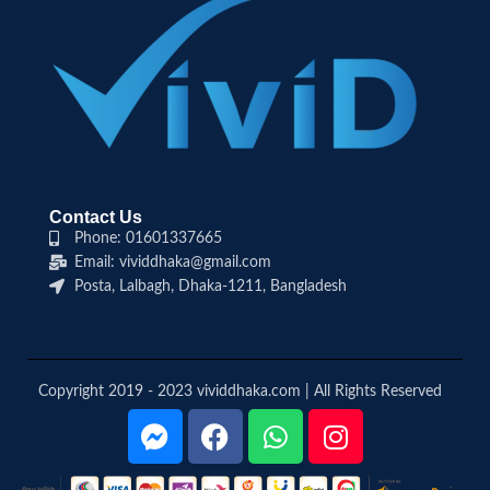
Contact Us
Phone: 01601337665
Email: vividdhaka@gmail.com
Posta, Lalbagh, Dhaka-1211, Bangladesh
Copyright 2019 - 2023 vividdhaka.com | All Rights Reserved