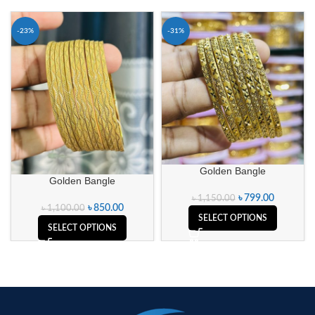
-23%
-31%
Golden Bangle
Golden Bangle
৳
799.00
৳
1,150.00
৳
850.00
৳
1,100.00
SELECT OPTIONS
SELECT OPTIONS