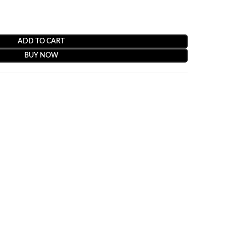
ADD TO CART
BUY NOW