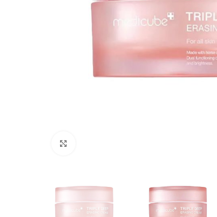
Click to enlarge