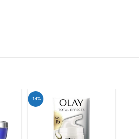
-14%
-27%