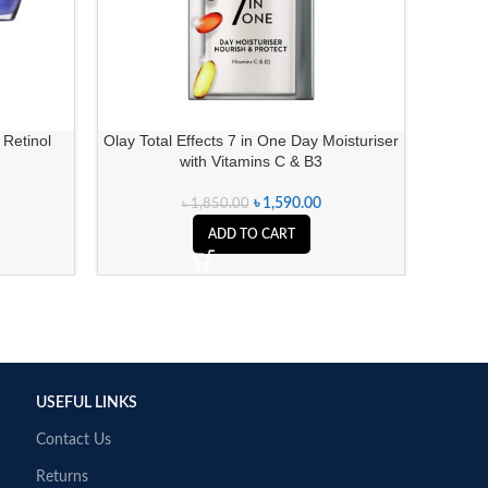
 Retinol
Olay Total Effects 7 in One Day Moisturiser
Ponds B
with Vitamins C & B3
৳
1,590.00
৳
1,850.00
ADD TO CART
USEFUL LINKS
Contact Us
Returns