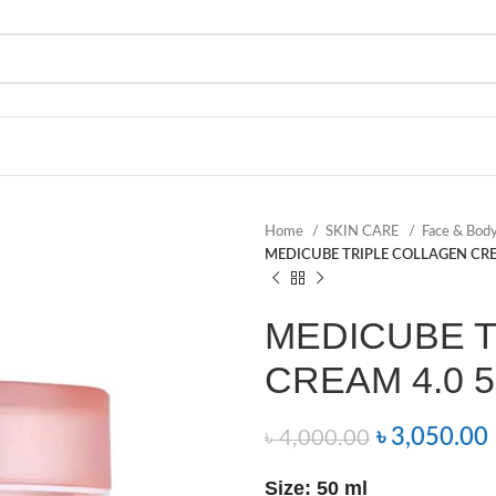
Home
SKIN CARE
Face & Bod
MEDICUBE TRIPLE COLLAGEN CRE
MEDICUBE 
CREAM 4.0 5
৳
3,050.00
৳
4,000.00
Size: 50 ml