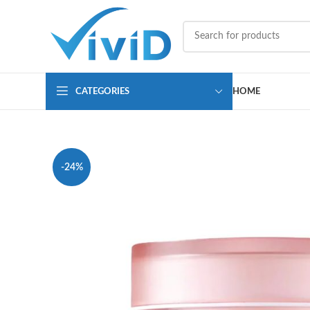
CATEGORIES
HOME
-24%