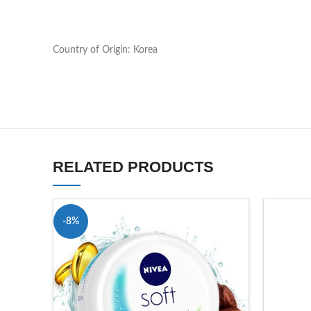
Country of Origin: Korea
RELATED PRODUCTS
-8%