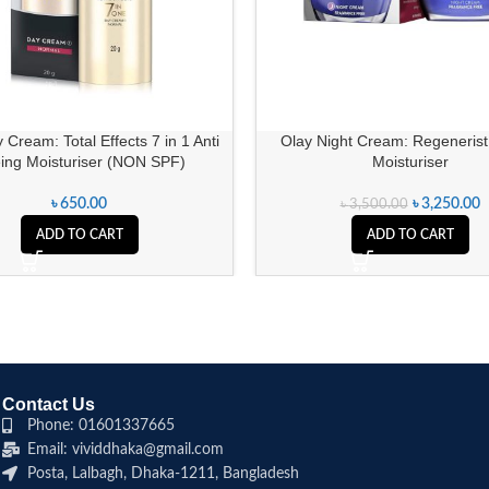
 Cream: Total Effects 7 in 1 Anti
Olay Night Cream: Regenerist
ing Moisturiser (NON SPF)
Moisturiser
৳
650.00
৳
3,250.00
৳
3,500.00
ADD TO CART
ADD TO CART
Contact Us
Phone: 01601337665
Email: vividdhaka@gmail.com
Posta, Lalbagh, Dhaka-1211, Bangladesh