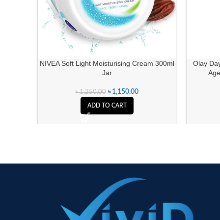
NIVEA Soft Light Moisturising Cream 300ml
Olay Day
Jar
Age
৳
1,150.00
৳
1,250.00
ADD TO CART