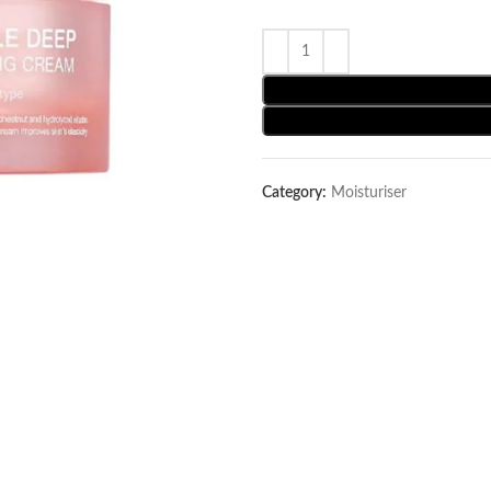
Category:
Moisturiser