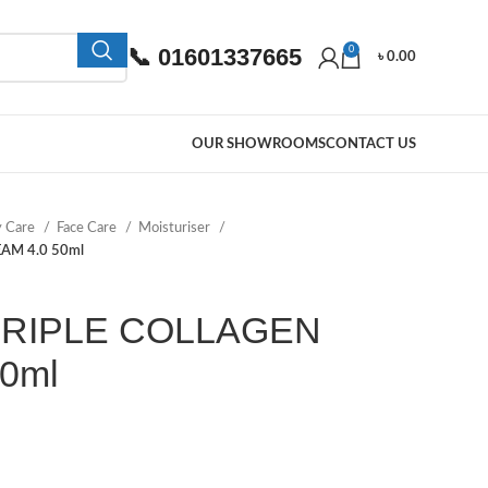
📞 01601337665
0
৳
0.00
OUR SHOWROOMS
CONTACT US
y Care
Face Care
Moisturiser
AM 4.0 50ml
TRIPLE COLLAGEN
0ml