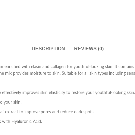
DESCRIPTION
REVIEWS (0)
am enriched with elasin and collagen for youthful-looking skin. It contains
 mix provides moisture to skin. Suitable for all skin types including sensi
ffectively improves skin elasticity to restore your youthful-looking skin.
o your skin.
eaf extract to improve pores and reduce dark spots.
s with Hyaluronic Acid.