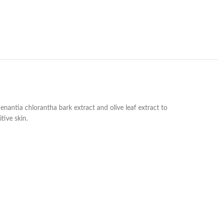
 enantia chlorantha bark extract and olive leaf extract to
tive skin.