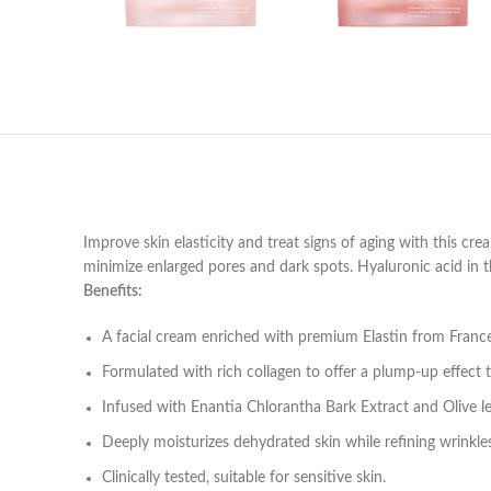
Improve skin elasticity and treat signs of aging with this cre
minimize enlarged pores and dark spots. Hyaluronic acid in the
Benefits:
A facial cream enriched with premium Elastin from France e
Formulated with rich collagen to offer a plump-up effect t
Infused with Enantia Chlorantha Bark Extract and Olive l
Deeply moisturizes dehydrated skin while refining wrinkle
Clinically tested, suitable for sensitive skin.