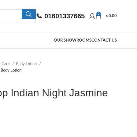
📞 01601337665
0
৳
0.00
OUR SHOWROOMS
CONTACT US
y Care
Body Lotion
 Body Lotion
p Indian Night Jasmine