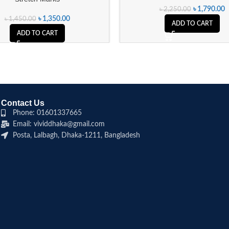
৳
1,790.00
৳
2,250.00
৳
1,350.00
৳
1,450.00
ADD TO CART
ADD TO CART
Contact Us
Phone: 01601337665
Email: vividdhaka@gmail.com
Posta, Lalbagh, Dhaka-1211, Bangladesh