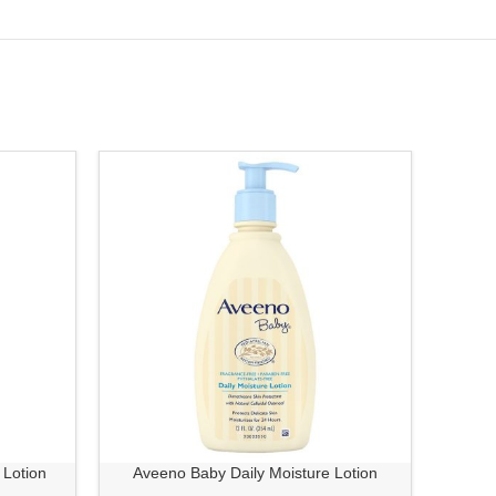
-7%
 Lotion
Aveeno Baby Daily Moisture Lotion
Aveeno