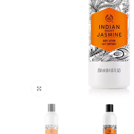
Click to enlarge