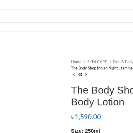
Home
SKIN CARE
Face & Bod
The Body Shop Indian Night Jasmine
The Body Sho
Body Lotion
৳
1,590.00
Size: 250ml