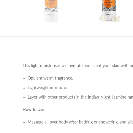
This light moisturiser will hydrate and scent your skin with
Opulent,warm fragrance.
Lightweight moisture.
Layer with other products in the Indian Night Jasmine ran
How To Use:
Massage all over body after bathing or showering, and allo