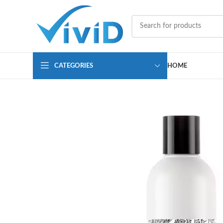
CATEGORIES
HOME