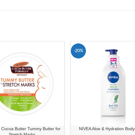
-20%
 Cocoa Butter Tummy Butter for
NIVEA Aloe & Hydration Body
Stretch Marks