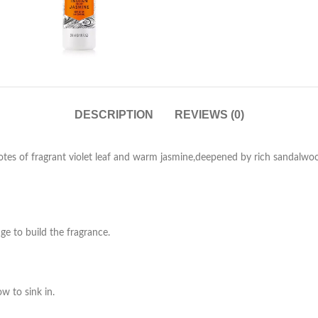
DESCRIPTION
REVIEWS (0)
 notes of fragrant violet leaf and warm jasmine,deepened by rich sandalwo
ge to build the fragrance.
w to sink in.