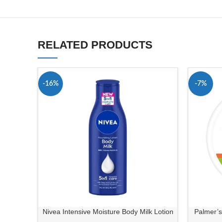
RELATED PRODUCTS
-16%
-7%
Nivea Intensive Moisture Body Milk Lotion
Palmer’s