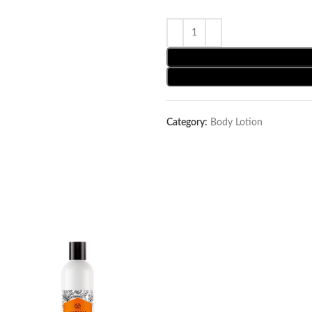
Category:
Body Lotion