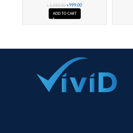
৳
999.00
৳
1,190.00
ADD TO CART