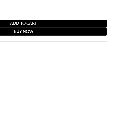
ADD TO CART
BUY NOW