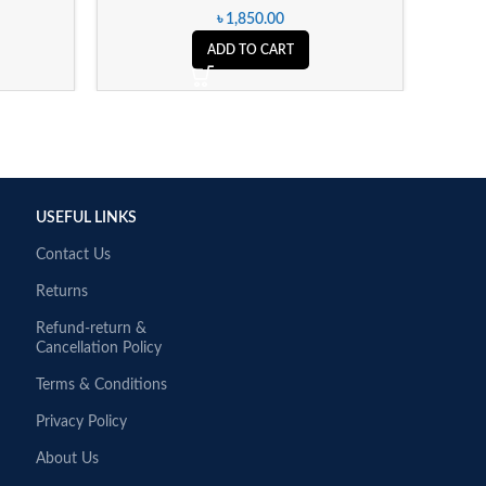
৳
1,850.00
ADD TO CART
USEFUL LINKS
Contact Us
Returns
Refund-return &
Cancellation Policy
Terms & Conditions
Privacy Policy
About Us