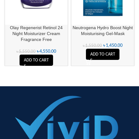
Olay Regenerist Retinol 24
Neutrogena Hydro Boost Night
Night Moisturizer Cream
Moisturising Gel-Mask
Fragrance Free
৳
1,450.00
৳
1,550.00
৳
4,550.00
৳
5,550.00
ADD TO CART
ADD TO CART