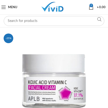
0
MENU
৳
0.00
-25%