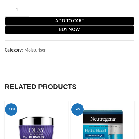
ADD TO CART
BUY NOW
Category:
Moisturiser
RELATED PRODUCTS
-18%
-6%