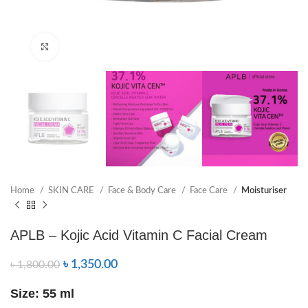
Click to enlarge
Home
SKIN CARE
Face & Body Care
Face Care
Moisturiser
APLB – Kojic Acid Vitamin C Facial Cream
৳
1,350.00
৳
1,800.00
Size: 55 ml