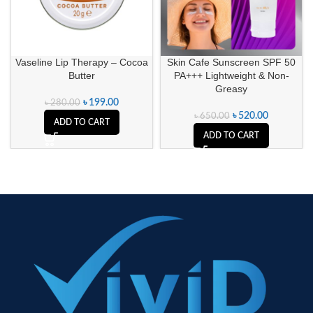
Vaseline Lip Therapy – Cocoa
Skin Cafe Sunscreen SPF 50
Butter
PA+++ Lightweight & Non-
Greasy
৳
199.00
৳
280.00
৳
520.00
৳
650.00
ADD TO CART
ADD TO CART