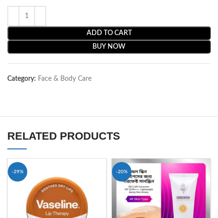
ADD TO CART
BUY NOW
Category:
Face & Body Care
RELATED PRODUCTS
-29%
-20%