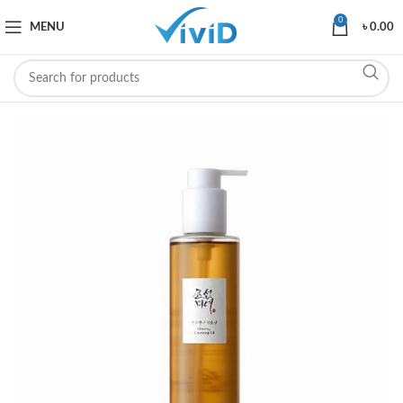
0
MENU
৳
0.00