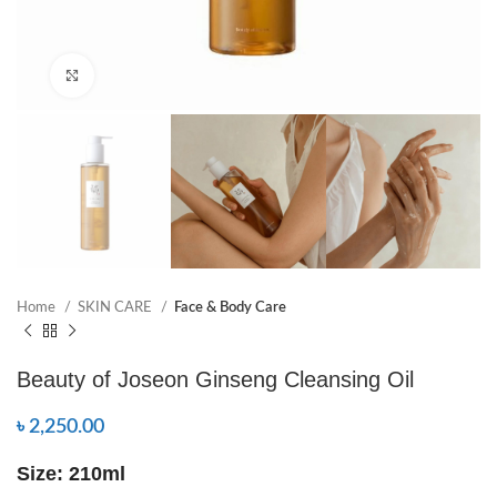
Click to enlarge
Home
SKIN CARE
Face & Body Care
Beauty of Joseon Ginseng Cleansing Oil
৳
2,250.00
Size: 210ml