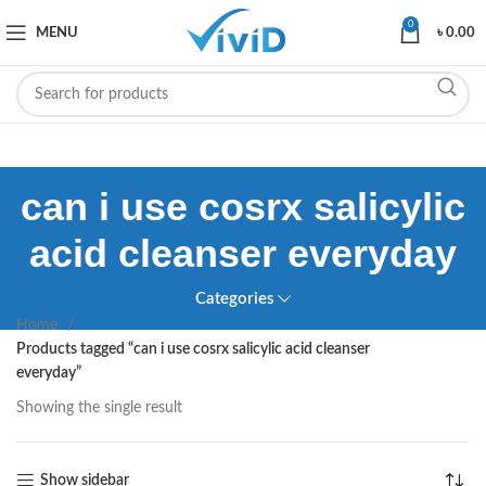
0
MENU
৳
0.00
can i use cosrx salicylic
acid cleanser everyday
Categories
Home
Products tagged “can i use cosrx salicylic acid cleanser
everyday”
Showing the single result
Show sidebar