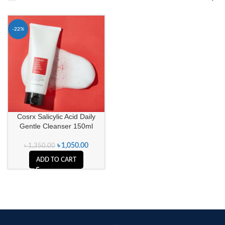
-22%
Cosrx Salicylic Acid Daily
Gentle Cleanser 150ml
৳
1,050.00
৳
1,350.00
ADD TO CART