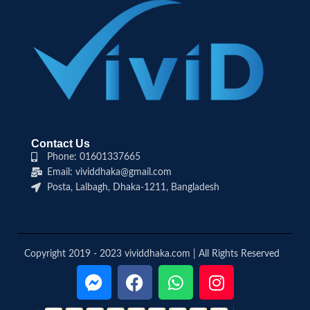
Contact Us
Phone: 01601337665
Email: vividdhaka@gmail.com
Posta, Lalbagh, Dhaka-1211, Bangladesh
Copyright 2019 - 2023 vividdhaka.com | All Rights Reserved