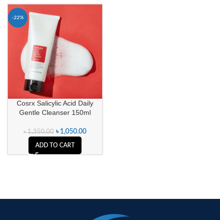
-22%
Cosrx Salicylic Acid Daily
Gentle Cleanser 150ml
৳
1,050.00
৳
1,350.00
ADD TO CART