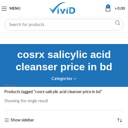
0
MENU
৳
0.00
cosrx salicylic acid
cleanser price in bd
Categories
Home
Products tagged “cosrx salicylic acid cleanser price in bd”
Showing the single result
Show sidebar