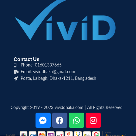
Contact Us
Phone: 01601337665
Email: vividdhaka@gmail.com
Posta, Lalbagh, Dhaka-1211, Bangladesh
Copyright 2019 - 2023 vividdhaka.com | All Rights Reserved