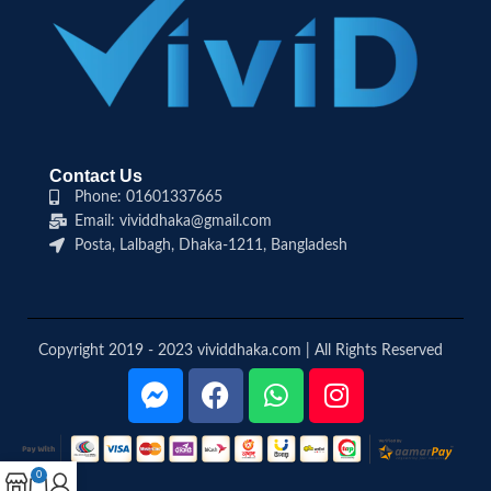
Contact Us
Phone: 01601337665
Email: vividdhaka@gmail.com
Posta, Lalbagh, Dhaka-1211, Bangladesh
Copyright 2019 - 2023 vividdhaka.com | All Rights Reserved
0