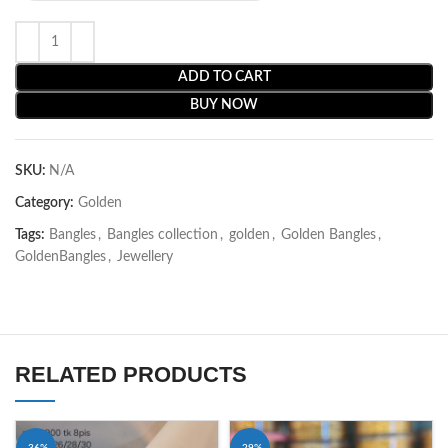
ADD TO CART
BUY NOW
SKU:
N/A
Category:
Golden
Tags:
Bangles
,
Bangles collection
,
golden
,
Golden Bangles
,
GoldenBangles
,
Jewellery
RELATED PRODUCTS