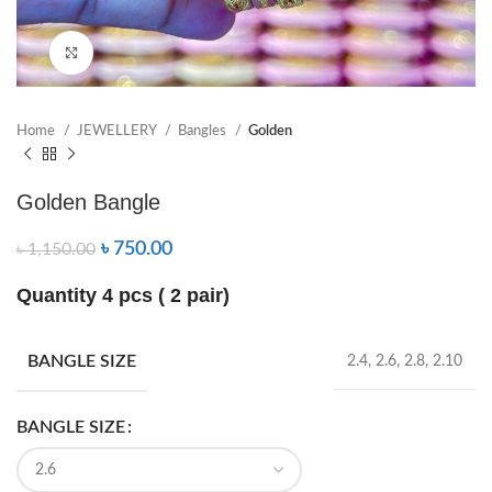
Click to enlarge
Home
JEWELLERY
Bangles
Golden
Golden Bangle
৳
750.00
৳
1,150.00
Quantity 4 pcs ( 2 pair)
BANGLE SIZE
2.4, 2.6, 2.8, 2.10
BANGLE SIZE