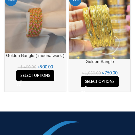
-36%
-29%
Golden Bangle ( meena work )
Golden Bangle
৳
900.00
৳
1,400.00
৳
750.00
৳
1,050.00
SELECT OPTIONS
SELECT OPTIONS