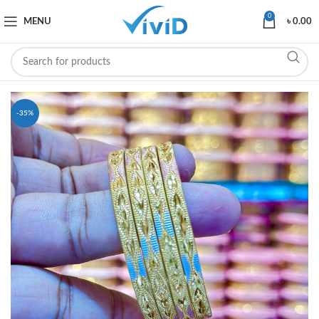
0
MENU
৳
0.00
-35%