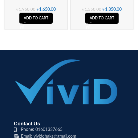
৳
1,650.00
৳
1,350.00
৳
1,950.00
৳
1,550.00
ADD TO CART
ADD TO CART
Contact Us
Phone: 01601337665
Email: vividdhaka@gmail.com