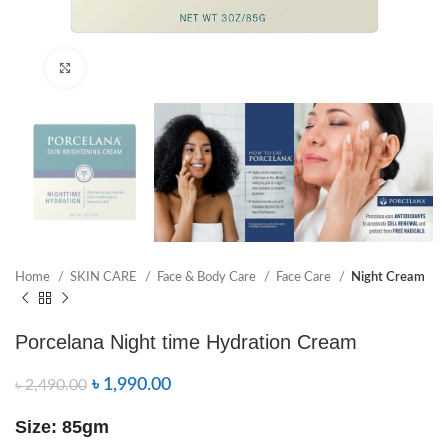
Click to enlarge
Home
SKIN CARE
Face & Body Care
Face Care
Night Cream
Porcelana Night time Hydration Cream
৳
1,990.00
৳
2,490.00
Size: 85gm