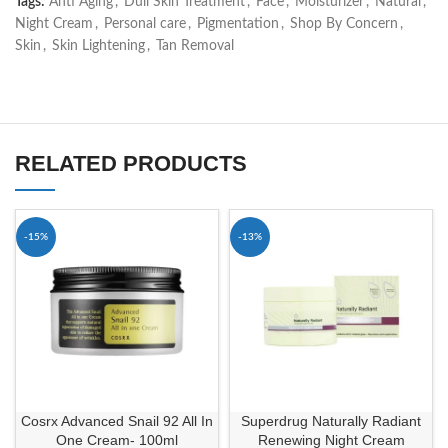
Tags:
Anti Aging
,
Dull Skin Treatment
,
Face
,
Moisturizer
,
Natural
,
Night Cream
,
Personal care
,
Pigmentation
,
Shop By Concern
,
Skin
,
Skin Lightening
,
Tan Removal
RELATED PRODUCTS
-15%
-13%
Cosrx Advanced Snail 92 All In
Superdrug Naturally Radiant
One Cream- 100ml
Renewing Night Cream