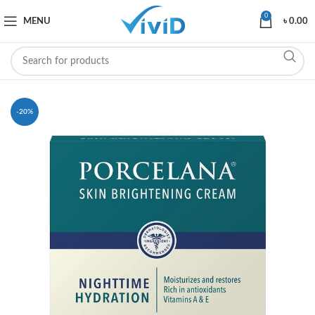
0
MENU
৳
0.00
-20%