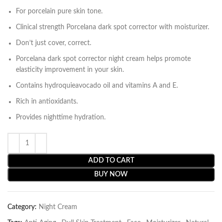
For porcelain pure skin tone.
Clinical strength Porcelana dark spot corrector with moisturizer.
Don’t just cover, correct.
Porcelana dark spot corrector night cream helps promote
elasticity improvement in your skin.
Contains hydroquieavocado oil and vitamins A and E.
Rich in antioxidants.
Provides nighttime hydration.
ADD TO CART
BUY NOW
Category:
Night Cream