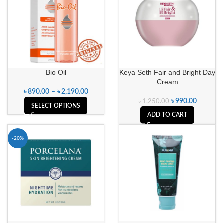
Bio Oil
Keya Seth Fair and Bright Day
Cream
৳
890.00
–
৳
2,190.00
৳
990.00
৳
1,250.00
SELECT OPTIONS
ADD TO CART
-20%