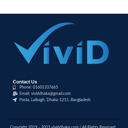
Contact Us
Phone: 01601337665
Email: vividdhaka@gmail.com
Posta, Lalbagh, Dhaka-1211, Bangladesh
Copyright 2019 - 2023 vividdhaka.com | All Rights Reserved