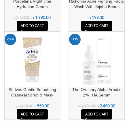
Porcelana Night time
Rajkonna Acne Fighting Facial
Hydration Cream
Wash With Jojoba Beads
৳
1,990.00
৳
199.00
৳
2,490.00
ADD TO CART
ADD TO CART
-24%
-25%
St. Ives Gentle Smoothing
The Ordinary Alpha Arbutin
Oatmeal Scrub & Mask
2% +HA Serum
৳
950.00
৳
2,450.00
৳
1,250.00
৳
3,250.00
ADD TO CART
ADD TO CART