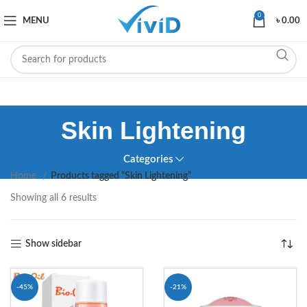
0
MENU
৳
0.00
Skin Lightening
Categories
Home
Products tagged “Skin Lightening”
Showing all 6 results
Show sidebar
-45%
-21%