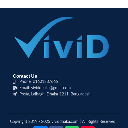
Contact Us
Phone: 01601337665
Email: vividdhaka@gmail.com
Posta, Lalbagh, Dhaka-1211, Bangladesh
Copyright 2019 - 2023 vividdhaka.com | All Rights Reserved