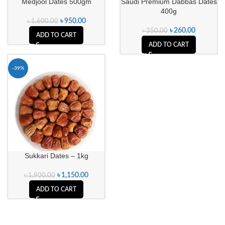
Medjool Dates 500gm
Saudi Premium Dabbas Dates
400g
৳
950.00
৳
1,600.00
৳
260.00
৳
350.00
ADD TO CART
ADD TO CART
-39%
Sukkari Dates – 1kg
৳
1,150.00
৳
1,900.00
ADD TO CART