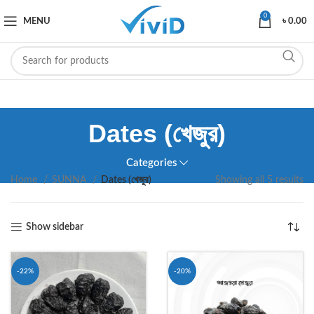
0
MENU
৳
0.00
Dates (খেজুর)
Categories
Home
SUNNA
Dates (খেজুর)
Showing all 5 results
Show sidebar
-22%
-20%