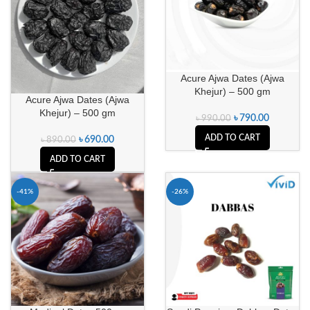
Acure Ajwa Dates (Ajwa
Khejur) – 500 gm
Acure Ajwa Dates (Ajwa
Khejur) – 500 gm
৳
790.00
৳
990.00
ADD TO CART
৳
690.00
৳
890.00
ADD TO CART
-41%
-26%