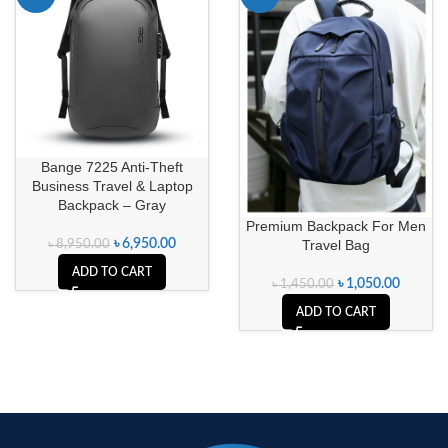
Bange 7225 Anti-Theft
Business Travel & Laptop
Backpack – Gray
Premium Backpack For Men
Travel Bag
৳
6,950.00
৳
8,950.00
ADD TO CART
৳
1,050.00
৳
1,450.00
ADD TO CART