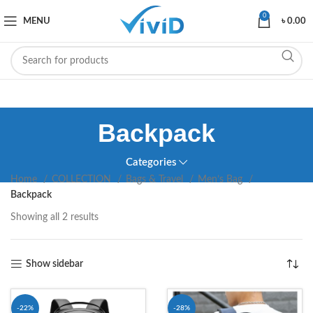
0
MENU
৳
0.00
Backpack
Categories
Home
COLLECTION
Bags & Travel
Men’s Bag
Backpack
Showing all 2 results
Show sidebar
-22%
-28%