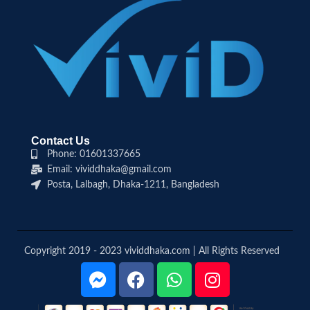
Contact Us
Phone: 01601337665
Email: vividdhaka@gmail.com
Posta, Lalbagh, Dhaka-1211, Bangladesh
Copyright 2019 - 2023 vividdhaka.com | All Rights Reserved