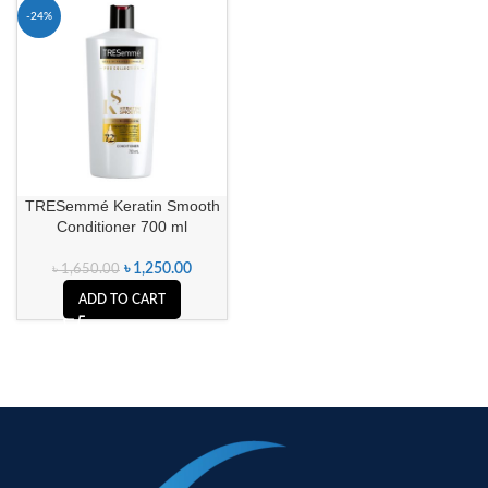
-24%
TRESemmé Keratin Smooth
Conditioner 700 ml
৳
1,250.00
৳
1,650.00
ADD TO CART