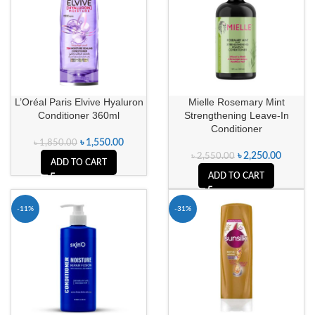
L’Oréal Paris Elvive Hyaluron
Mielle Rosemary Mint
Conditioner 360ml
Strengthening Leave-In
Conditioner
৳
1,550.00
৳
1,850.00
৳
2,250.00
৳
2,550.00
ADD TO CART
ADD TO CART
-11%
-31%