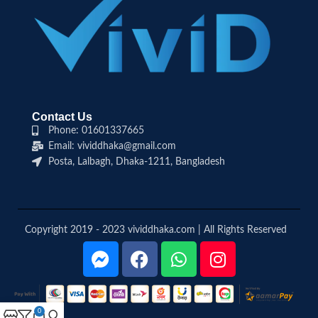
Contact Us
Phone: 01601337665
Email: vividdhaka@gmail.com
Posta, Lalbagh, Dhaka-1211, Bangladesh
Copyright 2019 - 2023 vividdhaka.com | All Rights Reserved
0