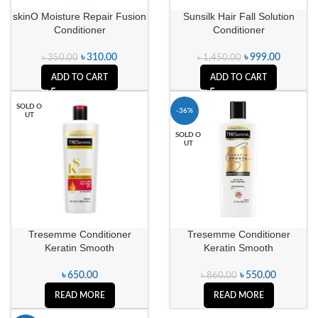
skinO Moisture Repair Fusion
Sunsilk Hair Fall Solution
Conditioner
Conditioner
৳
310.00
৳
999.00
৳
350.00
৳
1,450.00
ADD TO CART
ADD TO CART
SOLD O
-36%
UT
SOLD O
UT
Tresemme Conditioner
Tresemme Conditioner
Keratin Smooth
Keratin Smooth
৳
650.00
৳
550.00
৳
860.00
READ MORE
READ MORE