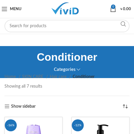
0
MENU
৳
0.00
Conditioner
Categories
Home
SKIN CARE
Hair care
Conditioner
Showing all 7 results
Show sidebar
-16%
-12%