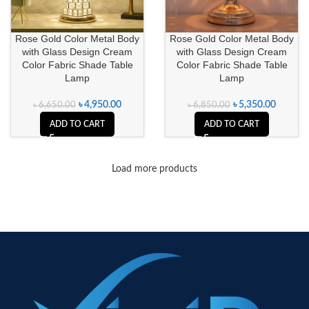
Rose Gold Color Metal Body
Rose Gold Color Metal Body
with Glass Design Cream
with Glass Design Cream
Color Fabric Shade Table
Color Fabric Shade Table
Lamp
Lamp
৳
4,950.00
৳
5,350.00
৳
6,650.00
৳
6,850.00
ADD TO CART
ADD TO CART
Load more products