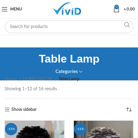
0
MENU
৳
0.00
Table Lamp
Categories
Home
HOME DECOR
Table Lamp
Showing 1–12 of 16 results
Show sidebar
-15%
-11%