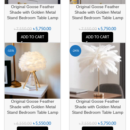
Original Goose Feather
Original Goose Feather
Shade with Golden Metal
Shade with Golden Metal
Stand Bedroom Table Lamp
Stand Bedroom Table Lamp
৳
5,750.00
৳
5,750.00
৳
7,550.00
৳
7,550.00
ADD TO CART
ADD TO CART
-15%
-24%
Original Goose Feather
Original Goose Feather
Shade with Golden Metal
Shade with Golden Metal
Stand Bedroom Table Lamp
Stand Bedroom Table Lamp
৳
5,550.00
৳
5,750.00
৳
6,550.00
৳
7,550.00