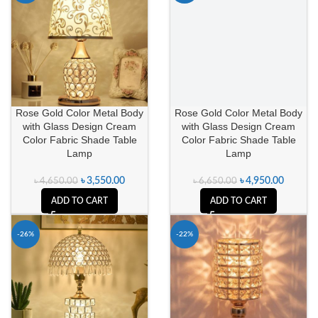
Rose Gold Color Metal Body
Rose Gold Color Metal Body
with Glass Design Cream
with Glass Design Cream
Color Fabric Shade Table
Color Fabric Shade Table
Lamp
Lamp
৳
3,550.00
৳
4,950.00
৳
4,650.00
৳
6,650.00
ADD TO CART
ADD TO CART
-26%
-22%