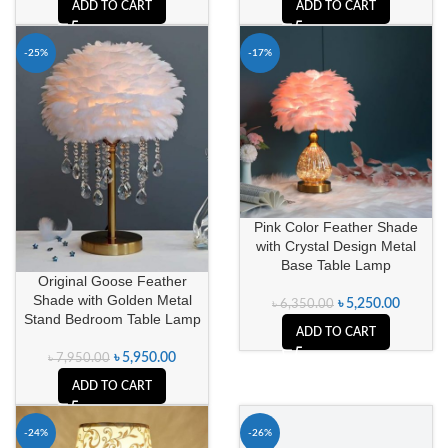
ADD TO CART
ADD TO CART
-25%
-17%
Pink Color Feather Shade
with Crystal Design Metal
Base Table Lamp
Original Goose Feather
Shade with Golden Metal
৳
5,250.00
৳
6,350.00
Stand Bedroom Table Lamp
ADD TO CART
৳
5,950.00
৳
7,950.00
ADD TO CART
-24%
-26%