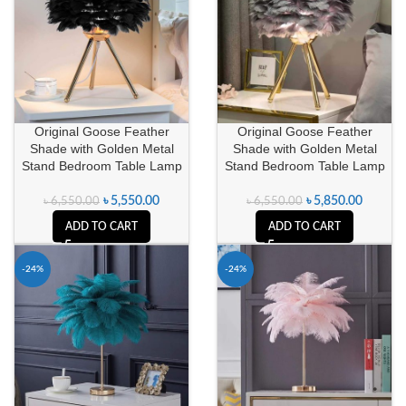
Original Goose Feather
Original Goose Feather
Shade with Golden Metal
Shade with Golden Metal
Stand Bedroom Table Lamp
Stand Bedroom Table Lamp
৳
5,850.00
৳
5,550.00
৳
6,550.00
৳
6,550.00
ADD TO CART
ADD TO CART
-24%
-24%