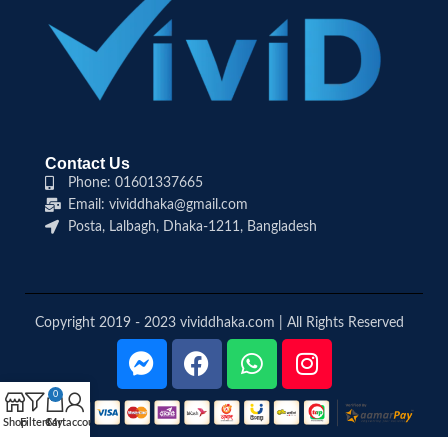
Contact Us
Phone: 01601337665
Email: vividdhaka@gmail.com
Posta, Lalbagh, Dhaka-1211, Bangladesh
Copyright 2019 - 2023 vividdhaka.com | All Rights Reserved
0
Shop
Filters
Cart
My account