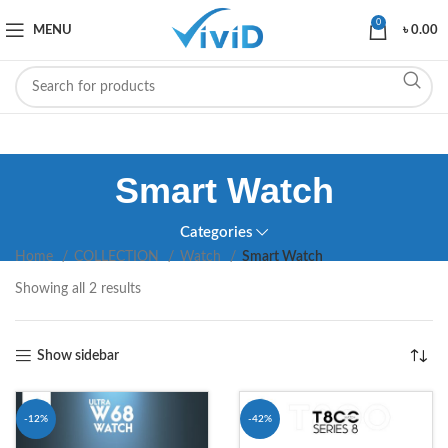
0
MENU
৳
0.00
Smart Watch
Categories
Home
COLLECTION
Watch
Smart Watch
Showing all 2 results
Show sidebar
-12%
-42%