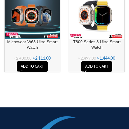
Microwear W68 Ultra Smart
T800 Series 8 Ultra Smart
Watch
Watch
৳
2,111.00
৳
1,444.00
৳
2,400.00
৳
2,499.00
ADD TO CART
ADD TO CART