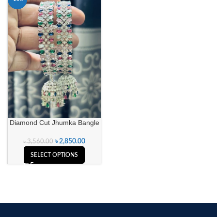
Diamond Cut Jhumka Bangle
৳
2,850.00
৳
3,560.00
SELECT OPTIONS