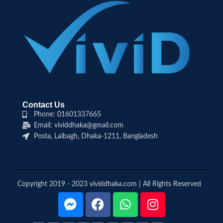
Contact Us
Phone: 01601337665
Email: vividdhaka@gmail.com
Posta, Lalbagh, Dhaka-1211, Bangladesh
Copyright 2019 - 2023 vividdhaka.com | All Rights Reserved