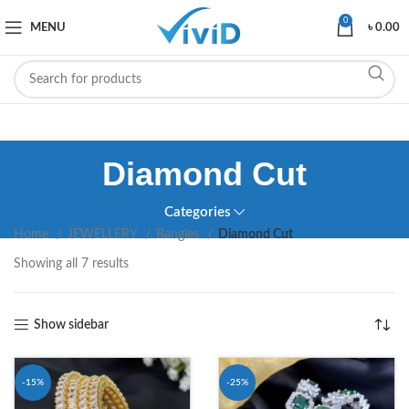
0
MENU
৳
0.00
Diamond Cut
Categories
Home
JEWELLERY
Bangles
Diamond Cut
Showing all 7 results
Show sidebar
-15%
-25%