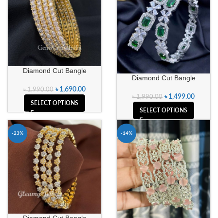
Diamond Cut Bangle
Diamond Cut Bangle
৳
1,690.00
৳
1,990.00
৳
1,499.00
৳
1,990.00
SELECT OPTIONS
SELECT OPTIONS
-23%
-14%
Diamond Cut Bangle