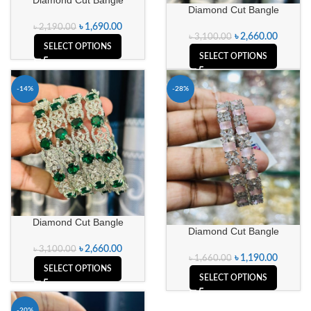
Diamond Cut Bangle
৳
1,690.00
৳
2,190.00
৳
2,660.00
৳
3,100.00
SELECT OPTIONS
SELECT OPTIONS
-14%
-28%
Diamond Cut Bangle
Diamond Cut Bangle
৳
2,660.00
৳
3,100.00
৳
1,190.00
৳
1,660.00
SELECT OPTIONS
SELECT OPTIONS
-20%