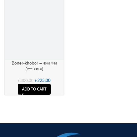
Boner-khobor – বনের খবর
(পেপারব্যাক)
৳
225.00
৳
300.00
ADD TO CART