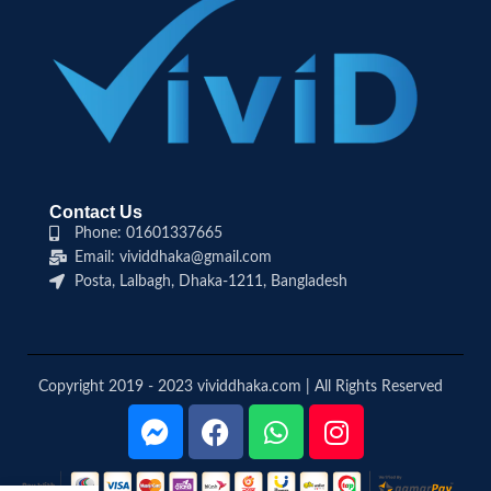
Contact Us
Phone: 01601337665
Email: vividdhaka@gmail.com
Posta, Lalbagh, Dhaka-1211, Bangladesh
Copyright 2019 - 2023 vividdhaka.com | All Rights Reserved