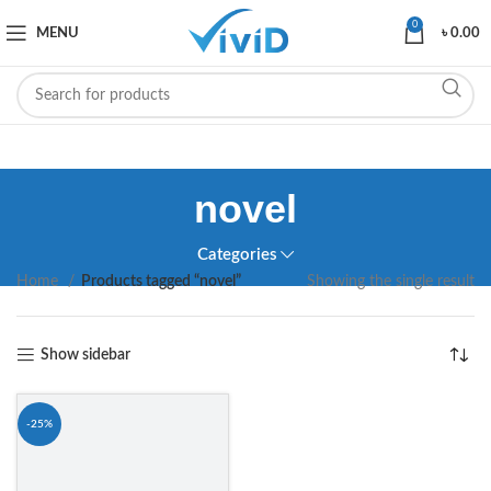
0
MENU
৳
0.00
novel
Categories
Home
Products tagged “novel”
Showing the single result
Show sidebar
-25%