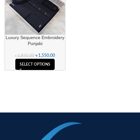
Luxury Sequence Embroidery
Punjabi
৳
1,550.00
৳
1,850.00
SELECT OPTIONS