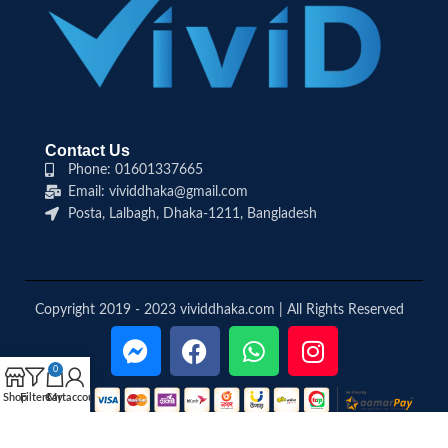
Contact Us
Phone: 01601337665
Email: vividdhaka@gmail.com
Posta, Lalbagh, Dhaka-1211, Bangladesh
Copyright 2019 - 2023 vividdhaka.com | All Rights Reserved
0
Shop
Filters
Cart
My account