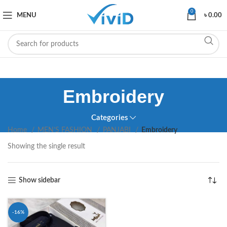
0
MENU
৳
0.00
Embroidery
Categories
Home
MEN’S FASHION
PANJABI
Embroidery
Showing the single result
Show sidebar
-16%