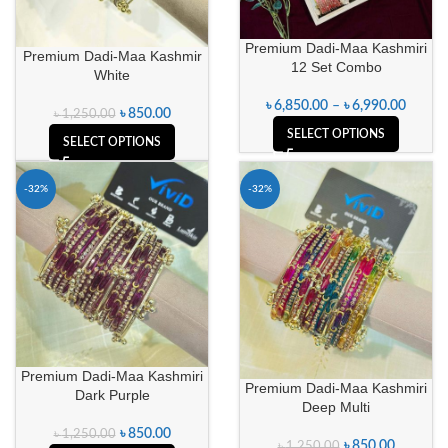
Premium Dadi-Maa Kashmiri
Premium Dadi-Maa Kashmir
12 Set Combo
White
৳
6,850.00
–
৳
6,990.00
৳
850.00
৳
1,250.00
SELECT OPTIONS
SELECT OPTIONS
-32%
-32%
Premium Dadi-Maa Kashmiri
Premium Dadi-Maa Kashmiri
Dark Purple
Deep Multi
৳
850.00
৳
1,250.00
৳
850.00
৳
1,250.00