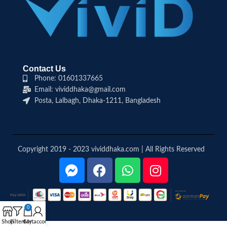
Contact Us
Phone: 01601337665
Email: vividdhaka@gmail.com
Posta, Lalbagh, Dhaka-1211, Bangladesh
Copyright 2019 - 2023 vividdhaka.com | All Rights Reserved
0
Shop
Filters
Cart
My account