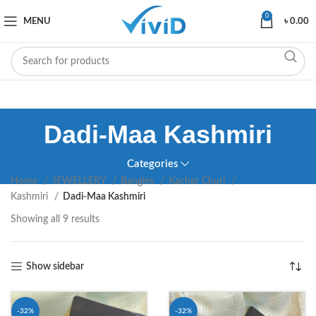
0
MENU
৳
0.00
Dadi-Maa Kashmiri
Categories
Home
JEWELLERY
Bangles
Kacher Churi
Kashmiri
Dadi-Maa Kashmiri
Showing all 9 results
Show sidebar
-32%
-32%