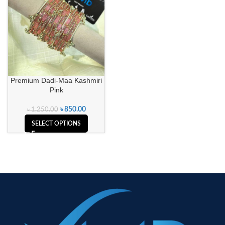
Premium Dadi-Maa Kashmiri
Pink
৳
850.00
৳
1,250.00
SELECT OPTIONS