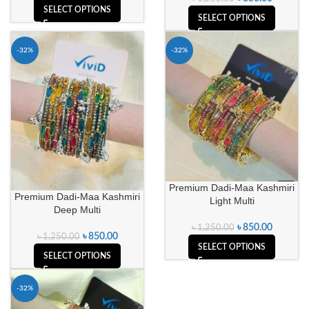
SELECT OPTIONS
SELECT OPTIONS
-32%
-32%
Premium Dadi-Maa Kashmiri
Premium Dadi-Maa Kashmiri
Light Multi
Deep Multi
৳
850.00
৳
1,250.00
৳
850.00
৳
1,250.00
SELECT OPTIONS
SELECT OPTIONS
-32%