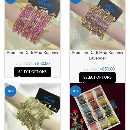
Premium Dadi-Maa Kashmir
Premium Dadi-Maa Kashmir
Lavender
৳
850.00
৳
1,250.00
৳
850.00
৳
1,250.00
SELECT OPTIONS
SELECT OPTIONS
-32%
-33%