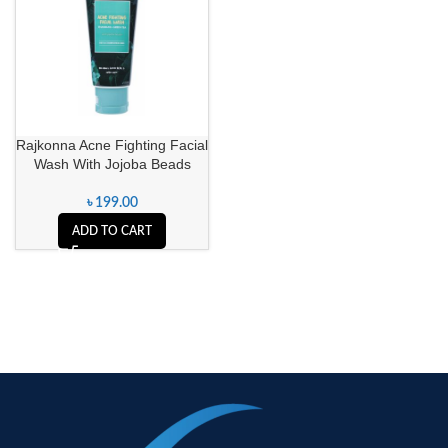
Rajkonna Acne Fighting Facial
Wash With Jojoba Beads
৳
199.00
ADD TO CART