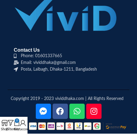
Contact Us
Phone: 01601337665
Email: vividdhaka@gmail.com
Posta, Lalbagh, Dhaka-1211, Bangladesh
Copyright 2019 - 2023 vividdhaka.com | All Rights Reserved
0
Shop
Filters
Cart
My account