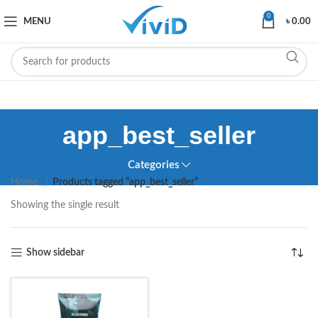
0
MENU
৳
0.00
app_best_seller
Categories
Home
Products tagged “app_best_seller”
Showing the single result
Show sidebar