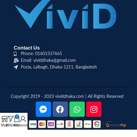
Contact Us
Phone: 01601337665
Email: vividdhaka@gmail.com
Posta, Lalbagh, Dhaka-1211, Bangladesh
Copyright 2019 - 2023 vividdhaka.com | All Rights Reserved
0
Shop
Filters
Cart
My account