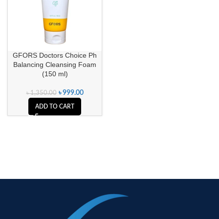
GFORS Doctors Choice Ph
Balancing Cleansing Foam
(150 ml)
৳
999.00
৳
1,350.00
ADD TO CART