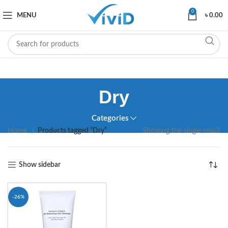
0
MENU
৳
0.00
Dry
Categories
Home
Products tagged “Dry”
Showing the single result
Show sidebar
-26%