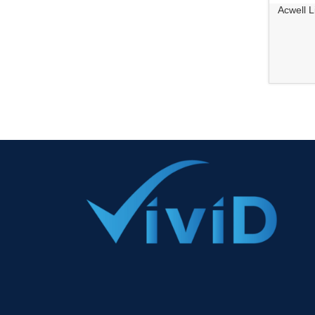
Acwell L