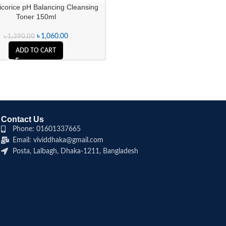
icorice pH Balancing Cleansing
Toner 150ml
৳
1,060.00
৳
1,390.00
ADD TO CART
Contact Us
Phone: 01601337665
Email: vividdhaka@gmail.com
Posta, Lalbagh, Dhaka-1211, Bangladesh