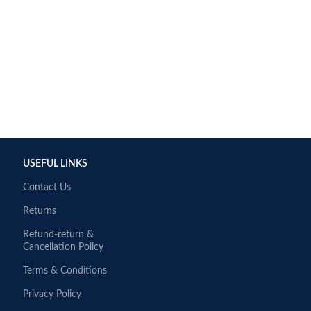
USEFUL LINKS
Contact Us
Returns
Refund-return &
Cancellation Policy
Terms & Conditions
Privacy Policy