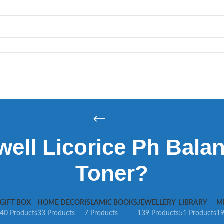
ell Licorice Ph Bala
Toner?
GIFT BOX
HOME DECOR
ISLAMIC BOOKS
JEWELLERY
LIBRARY
M
40 Products
33 Products
7 Products
139 Products
51 Products
19