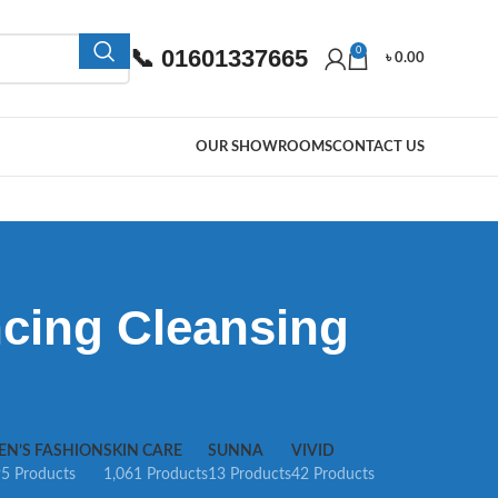
📞 01601337665
0
৳
0.00
OUR SHOWROOMS
CONTACT US
ncing Cleansing
EN’S FASHION
SKIN CARE
SUNNA
VIVID
5 Products
1,061 Products
13 Products
42 Products