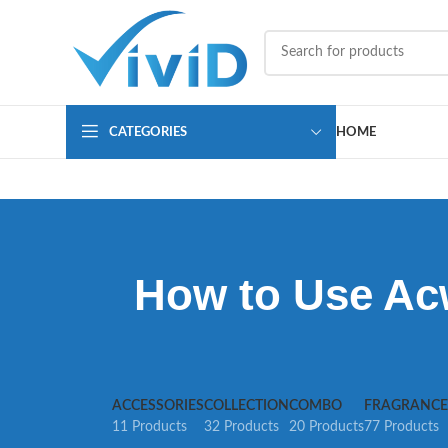
CATEGORIES
HOME
How to Use Acw
ACCESSORIES
COLLECTION
COMBO
FRAGRANCE
11 Products
32 Products
20 Products
77 Products