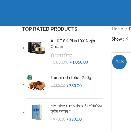
TOP RATED PRODUCTS
Home
P
Show
9
AILKE 8K Plus10X Night
Cream
-24%
৳
1,050.00
৳
1,850.00
Tamarind (Tetul) 250g
৳
280.00
৳
350.00
আল আযকার-(দাওয়াহ ভার্সন পরিমার্জিত
তৃতীয় সংস্করণ)
৳
380.00
৳
990.00