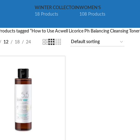
WINTER COLLECTOIN
WOMEN’S
18 Products
108 Products
roducts tagged “How to Use Acwell Licorice Ph Balancing Cleansing Toner
12
18
24