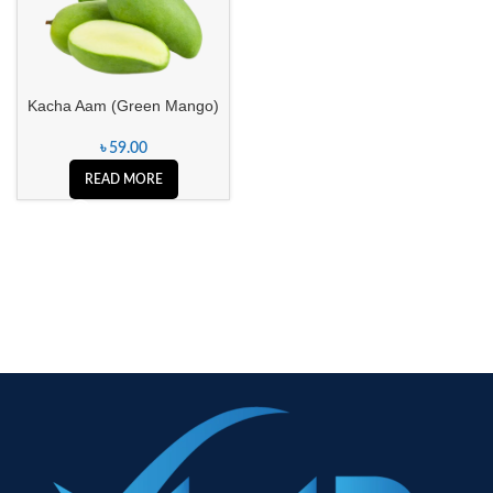
Kacha Aam (Green Mango)
৳
59.00
READ MORE