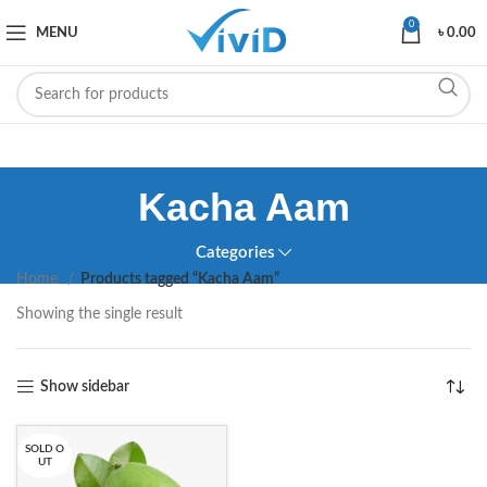
0
MENU
৳
0.00
Kacha Aam
Categories
Home
Products tagged “Kacha Aam”
Showing the single result
Show sidebar
SOLD O
UT