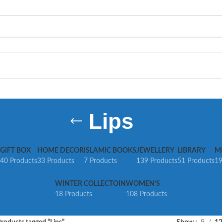
Lips
GIFT BOX
HOME DECOR
ISLAMIC BOOKS
JEWELLERY
LIBRARY
M
40 Products
33 Products
7 Products
139 Products
51 Products
19
WINTER COLLECTOIN
WOMEN’S
18 Products
108 Products