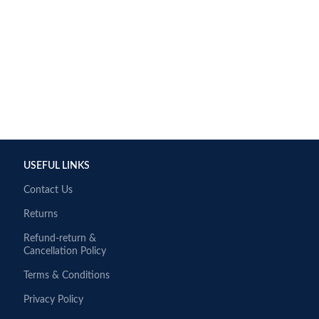
USEFUL LINKS
Contact Us
Returns
Refund-return &
Cancellation Policy
Terms & Conditions
Privacy Policy