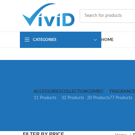
CATEGORIES
HOME
ACCESSORIES
COLLECTION
COMBO
FRAGRANCE
11 Products
32 Products
20 Products
77 Products
FILTER BY PRICE