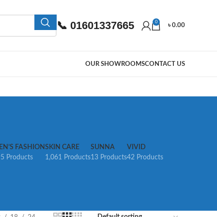
📞 01601337665
0
৳
0.00
OUR SHOWROOMS
CONTACT US
EN’S FASHION
SKIN CARE
SUNNA
VIVID
5 Products
1,061 Products
13 Products
42 Products