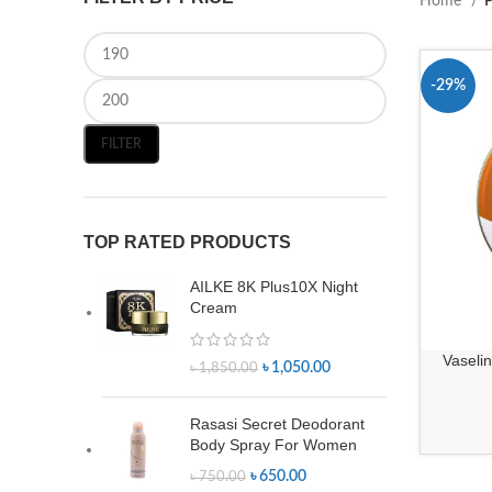
Home
P
-29%
FILTER
TOP RATED PRODUCTS
AILKE 8K Plus10X Night
Cream
Vaseli
৳
1,050.00
৳
1,850.00
Rasasi Secret Deodorant
Body Spray For Women
৳
650.00
৳
750.00