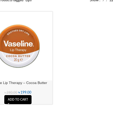
roducts tagged “Lips”
Show
9
1
ne Lip Therapy – Cocoa Butter
৳
199.00
৳
280.00
ADD TO CART