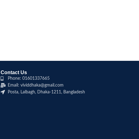
Contact Us
Phone: 01601337665
Email: vividdhaka@gmail.com
Posta, Lalbagh, Dhaka-1211, Bangladesh