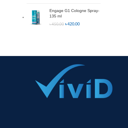
Engage G1 Cologne Spray-
135 ml
৳
420.00
৳
450.00