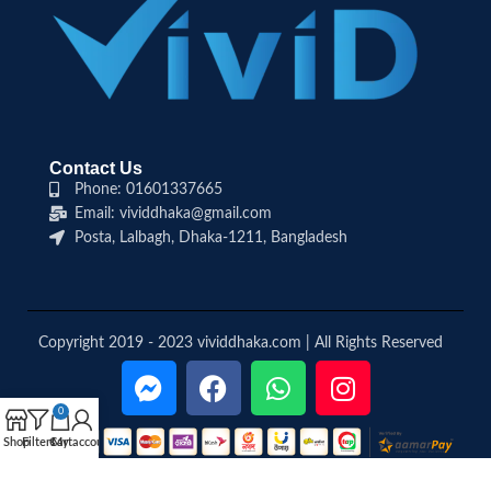
Contact Us
Phone: 01601337665
Email: vividdhaka@gmail.com
Posta, Lalbagh, Dhaka-1211, Bangladesh
Copyright 2019 - 2023 vividdhaka.com | All Rights Reserved
0
Shop
Filters
Cart
My account