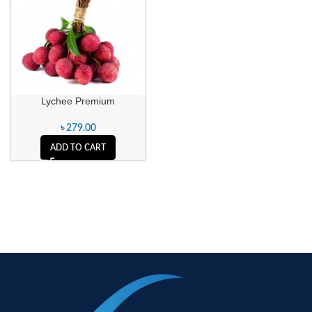
Lychee Premium
৳
279.00
ADD TO CART