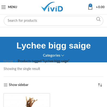
0
MENU
৳
0.00
Lychee bigg saige
Categories
Home
Products tagged “Lychee bigg saige”
Showing the single result
Show sidebar