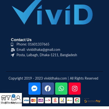
Contact Us
Phone: 01601337665
Email: vividdhaka@gmail.com
Posta, Lalbagh, Dhaka-1211, Bangladesh
Copyright 2019 - 2023 vividdhaka.com | All Rights Reserved
0
Shop
Filters
Cart
My account