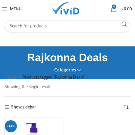
0
MENU
৳
0.00
Rajkonna Deals
Categories
Home
Products tagged “Rajkonna Deals”
Showing the single result
Show sidebar
-14%