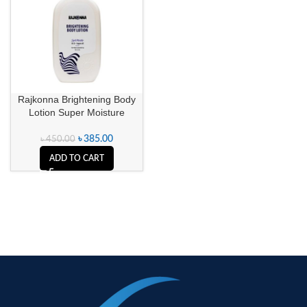
Rajkonna Brightening Body
Lotion Super Moisture
৳
385.00
৳
450.00
ADD TO CART