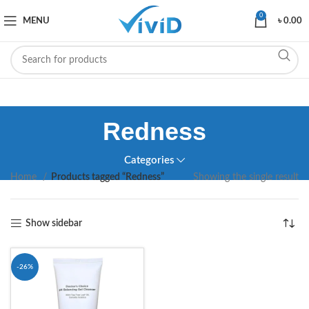
0
MENU
৳
0.00
Redness
Categories
Home
Products tagged “Redness”
Showing the single result
Show sidebar
-26%