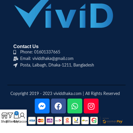
Contact Us
Phone: 01601337665
Email: vividdhaka@gmail.com
Posta, Lalbagh, Dhaka-1211, Bangladesh
Copyright 2019 - 2023 vividdhaka.com | All Rights Reserved
0
Shop
Filters
Cart
My account