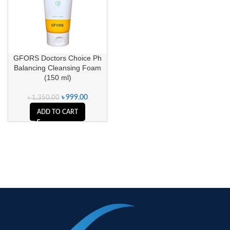
GFORS Doctors Choice Ph
Balancing Cleansing Foam
(150 ml)
৳
999.00
৳
1,350.00
ADD TO CART